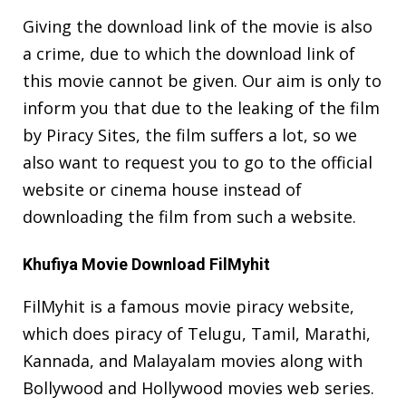
Giving the download link of the movie is also
a crime, due to which the download link of
this movie cannot be given. Our aim is only to
inform you that due to the leaking of the film
by Piracy Sites, the film suffers a lot, so we
also want to request you to go to the official
website or cinema house instead of
downloading the film from such a website.
Khufiya Movie Download FilMyhit
FilMyhit is a famous movie piracy website,
which does piracy of Telugu, Tamil, Marathi,
Kannada, and Malayalam movies along with
Bollywood and Hollywood movies web series.