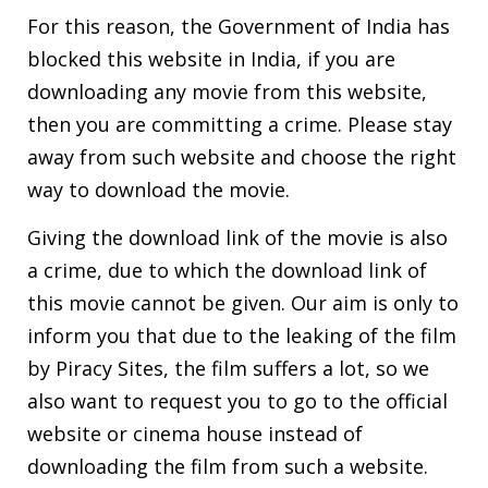
For this reason, the Government of India has
blocked this website in India, if you are
downloading any movie from this website,
then you are committing a crime. Please stay
away from such website and choose the right
way to download the movie.
Giving the download link of the movie is also
a crime, due to which the download link of
this movie cannot be given. Our aim is only to
inform you that due to the leaking of the film
by Piracy Sites, the film suffers a lot, so we
also want to request you to go to the official
website or cinema house instead of
downloading the film from such a website.