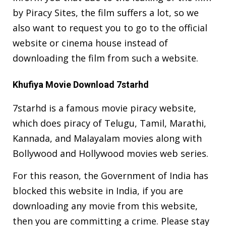
by Piracy Sites, the film suffers a lot, so we
also want to request you to go to the official
website or cinema house instead of
downloading the film from such a website.
Khufiya Movie Download 7starhd
7starhd is a famous movie piracy website,
which does piracy of Telugu, Tamil, Marathi,
Kannada, and Malayalam movies along with
Bollywood and Hollywood movies web series.
For this reason, the Government of India has
blocked this website in India, if you are
downloading any movie from this website,
then you are committing a crime. Please stay