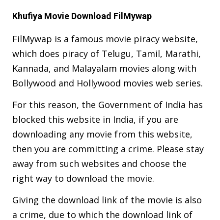
Khufiya Movie Download FilMywap
FilMywap is a famous movie piracy website,
which does piracy of Telugu, Tamil, Marathi,
Kannada, and Malayalam movies along with
Bollywood and Hollywood movies web series.
For this reason, the Government of India has
blocked this website in India, if you are
downloading any movie from this website,
then you are committing a crime. Please stay
away from such websites and choose the
right way to download the movie.
Giving the download link of the movie is also
a crime, due to which the download link of