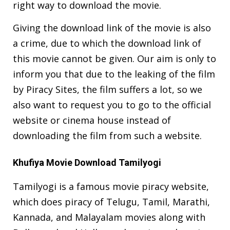
right way to download the movie.
Giving the download link of the movie is also
a crime, due to which the download link of
this movie cannot be given. Our aim is only to
inform you that due to the leaking of the film
by Piracy Sites, the film suffers a lot, so we
also want to request you to go to the official
website or cinema house instead of
downloading the film from such a website.
Khufiya Movie Download Tamilyogi
Tamilyogi is a famous movie piracy website,
which does piracy of Telugu, Tamil, Marathi,
Kannada, and Malayalam movies along with