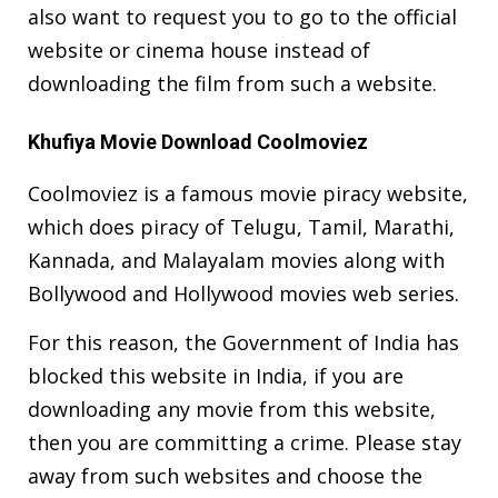
also want to request you to go to the official
website or cinema house instead of
downloading the film from such a website.
Khufiya Movie Download Coolmoviez
Coolmoviez is a famous movie piracy website,
which does piracy of Telugu, Tamil, Marathi,
Kannada, and Malayalam movies along with
Bollywood and Hollywood movies web series.
For this reason, the Government of India has
blocked this website in India, if you are
downloading any movie from this website,
then you are committing a crime. Please stay
away from such websites and choose the