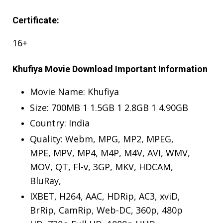
Certificate:
16+
Khufiya Movie Download Important Information
Movie Name: Khufiya
Size: 700MB 1 1.5GB 1 2.8GB 1 4.90GB
Country: India
Quality: Webm, MPG, MP2, MPEG,
MPE, MPV, MP4, M4P, M4V, AVI, WMV,
MOV, QT, Fl-v, 3GP, MKV, HDCAM,
BluRay,
IXBET, H264, AAC, HDRip, AC3, xviD,
BrRip, CamRip, Web-DC, 360p, 480p