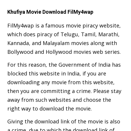
Khufiya Movie Download FilMy4wap
FilMy4wap is a famous movie piracy website,
which does piracy of Telugu, Tamil, Marathi,
Kannada, and Malayalam movies along with
Bollywood and Hollywood movies web series.
For this reason, the Government of India has
blocked this website in India, if you are
downloading any movie from this website,
then you are committing a crime. Please stay
away from such websites and choose the
right way to download the movie.
Giving the download link of the movie is also
a crime, due to which the download link of