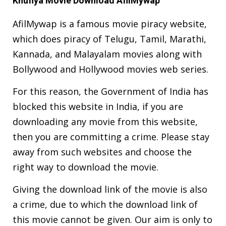
Khufiya Movie Download AfilMywap
AfilMywap is a famous movie piracy website,
which does piracy of Telugu, Tamil, Marathi,
Kannada, and Malayalam movies along with
Bollywood and Hollywood movies web series.
For this reason, the Government of India has
blocked this website in India, if you are
downloading any movie from this website,
then you are committing a crime. Please stay
away from such websites and choose the
right way to download the movie.
Giving the download link of the movie is also
a crime, due to which the download link of
this movie cannot be given. Our aim is only to