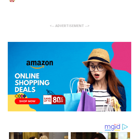
<-- ADVERTISEMENT -->