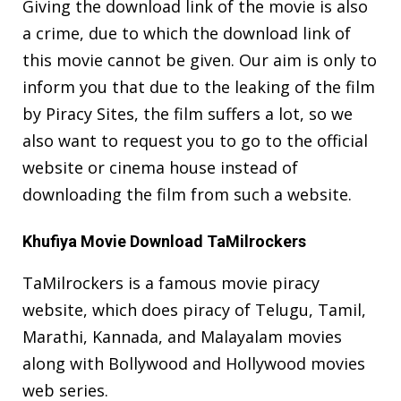
Giving the download link of the movie is also
a crime, due to which the download link of
this movie cannot be given. Our aim is only to
inform you that due to the leaking of the film
by Piracy Sites, the film suffers a lot, so we
also want to request you to go to the official
website or cinema house instead of
downloading the film from such a website.
Khufiya Movie Download TaMilrockers
TaMilrockers is a famous movie piracy
website, which does piracy of Telugu, Tamil,
Marathi, Kannada, and Malayalam movies
along with Bollywood and Hollywood movies
web series.