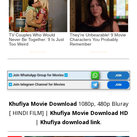
Khufiya Movie Download
1080p, 480p Bluray
[ HINDI FILM] |
Khufiya Movie Download HD
|
Khufiya download link
.