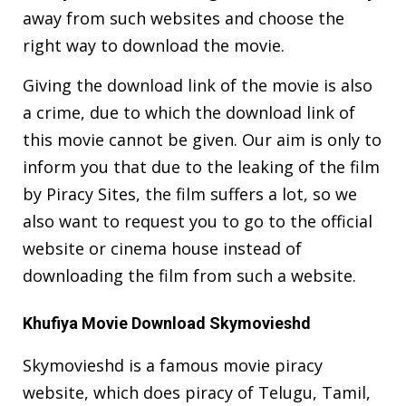
away from such websites and choose the
right way to download the movie.
Giving the download link of the movie is also
a crime, due to which the download link of
this movie cannot be given. Our aim is only to
inform you that due to the leaking of the film
by Piracy Sites, the film suffers a lot, so we
also want to request you to go to the official
website or cinema house instead of
downloading the film from such a website.
Khufiya Movie Download Skymovieshd
Skymovieshd is a famous movie piracy
website, which does piracy of Telugu, Tamil,