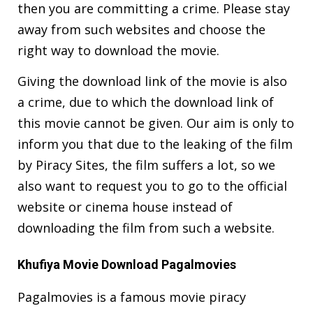
then you are committing a crime. Please stay
away from such websites and choose the
right way to download the movie.
Giving the download link of the movie is also
a crime, due to which the download link of
this movie cannot be given. Our aim is only to
inform you that due to the leaking of the film
by Piracy Sites, the film suffers a lot, so we
also want to request you to go to the official
website or cinema house instead of
downloading the film from such a website.
Khufiya Movie Download Pagalmovies
Pagalmovies is a famous movie piracy