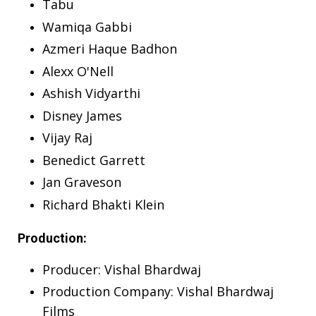
Tabu
Wamiqa Gabbi
Azmeri Haque Badhon
Alexx O'Nell
Ashish Vidyarthi
Disney James
Vijay Raj
Benedict Garrett
Jan Graveson
Richard Bhakti Klein
Production:
Producer: Vishal Bhardwaj
Production Company: Vishal Bhardwaj
Films