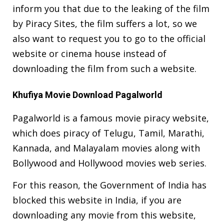
inform you that due to the leaking of the film
by Piracy Sites, the film suffers a lot, so we
also want to request you to go to the official
website or cinema house instead of
downloading the film from such a website.
Khufiya Movie Download Pagalworld
Pagalworld is a famous movie piracy website,
which does piracy of Telugu, Tamil, Marathi,
Kannada, and Malayalam movies along with
Bollywood and Hollywood movies web series.
For this reason, the Government of India has
blocked this website in India, if you are
downloading any movie from this website,