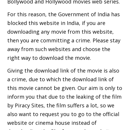
Bollywood and Hollywood movies web series.
For this reason, the Government of India has
blocked this website in India, if you are
downloading any movie from this website,
then you are committing a crime. Please stay
away from such websites and choose the
right way to download the movie.
Giving the download link of the movie is also
a crime, due to which the download link of
this movie cannot be given. Our aim is only to
inform you that due to the leaking of the film
by Piracy Sites, the film suffers a lot, so we
also want to request you to go to the official
website or cinema house instead of