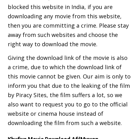
blocked this website in India, if you are
downloading any movie from this website,
then you are committing a crime. Please stay
away from such websites and choose the
right way to download the movie.
Giving the download link of the movie is also
a crime, due to which the download link of
this movie cannot be given. Our aim is only to
inform you that due to the leaking of the film
by Piracy Sites, the film suffers a lot, so we
also want to request you to go to the official
website or cinema house instead of
downloading the film from such a website.