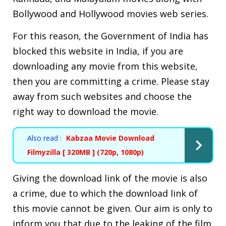
Bollywood and Hollywood movies web series.
For this reason, the Government of India has
blocked this website in India, if you are
downloading any movie from this website,
then you are committing a crime. Please stay
away from such websites and choose the
right way to download the movie.
Also read :
Kabzaa Movie Download
Filmyzilla [ 320MB ] (720p, 1080p)
Giving the download link of the movie is also
a crime, due to which the download link of
this movie cannot be given. Our aim is only to
inform you that due to the leaking of the film