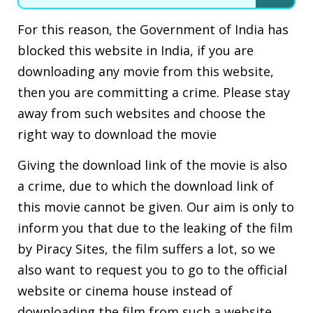
For this reason, the Government of India has
blocked this website in India, if you are
downloading any movie from this website,
then you are committing a crime. Please stay
away from such websites and choose the
right way to download the movie
Giving the download link of the movie is also
a crime, due to which the download link of
this movie cannot be given. Our aim is only to
inform you that due to the leaking of the film
by Piracy Sites, the film suffers a lot, so we
also want to request you to go to the official
website or cinema house instead of
downloading the film from such a website.