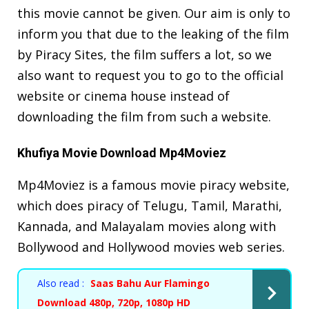
this movie cannot be given. Our aim is only to
inform you that due to the leaking of the film
by Piracy Sites, the film suffers a lot, so we
also want to request you to go to the official
website or cinema house instead of
downloading the film from such a website.
Khufiya Movie Download Mp4Moviez
Mp4Moviez is a famous movie piracy website,
which does piracy of Telugu, Tamil, Marathi,
Kannada, and Malayalam movies along with
Bollywood and Hollywood movies web series.
Also read :
Saas Bahu Aur Flamingo
Download 480p, 720p, 1080p HD