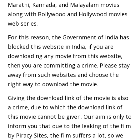
Marathi, Kannada, and Malayalam movies
along with Bollywood and Hollywood movies
web series.
For this reason, the Government of India has
blocked this website in India, if you are
downloading any movie from this website,
then you are committing a crime. Please stay
away from such websites and choose the
right way to download the movie.
Giving the download link of the movie is also
a crime, due to which the download link of
this movie cannot be given. Our aim is only to
inform you that due to the leaking of the film
by Piracy Sites, the film suffers a lot, so we