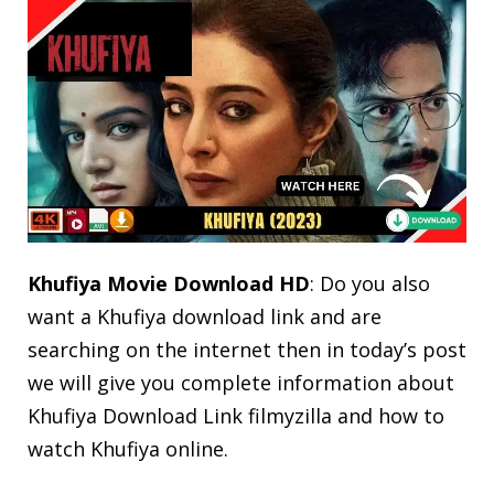
Khufiya Movie Download HD
: Do you also
want a Khufiya download link and are
searching on the internet then in today’s post
we will give you complete information about
Khufiya Download Link filmyzilla and how to
watch Khufiya online.