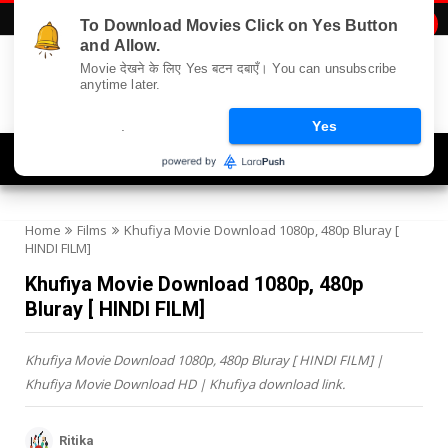
To Download Movies Click on Yes Button

and Allow.
Movie देखने के लिए Yes बटन दबाएँ। You can unsubscribe
anytime later.
.
Yes
Navigation
Home
Films
Khufiya Movie Download 1080p, 480p Bluray [
HINDI FILM]
Khufiya Movie Download 1080p, 480p
Bluray [ HINDI FILM]
Khufiya Movie Download 1080p, 480p Bluray [ HINDI FILM] |
Khufiya Movie Download HD | Khufiya download link.
Ritika