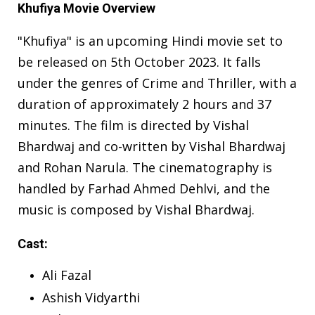
Khufiya Movie Overview
"Khufiya" is an upcoming Hindi movie set to
be released on 5th October 2023. It falls
under the genres of Crime and Thriller, with a
duration of approximately 2 hours and 37
minutes. The film is directed by Vishal
Bhardwaj and co-written by Vishal Bhardwaj
and Rohan Narula. The cinematography is
handled by Farhad Ahmed Dehlvi, and the
music is composed by Vishal Bhardwaj.
Cast:
Ali Fazal
Ashish Vidyarthi