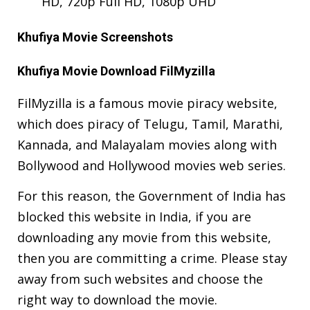
HD, 720p Full HD, 1080p UHD
Khufiya Movie Screenshots
Khufiya Movie Download FilMyzilla
FilMyzilla is a famous movie piracy website,
which does piracy of Telugu, Tamil, Marathi,
Kannada, and Malayalam movies along with
Bollywood and Hollywood movies web series.
For this reason, the Government of India has
blocked this website in India, if you are
downloading any movie from this website,
then you are committing a crime. Please stay
away from such websites and choose the
right way to download the movie.