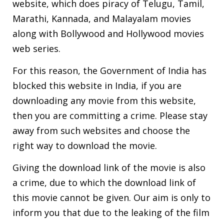
website, which does piracy of Telugu, Tamil,
Marathi, Kannada, and Malayalam movies
along with Bollywood and Hollywood movies
web series.
For this reason, the Government of India has
blocked this website in India, if you are
downloading any movie from this website,
then you are committing a crime. Please stay
away from such websites and choose the
right way to download the movie.
Giving the download link of the movie is also
a crime, due to which the download link of
this movie cannot be given. Our aim is only to
inform you that due to the leaking of the film