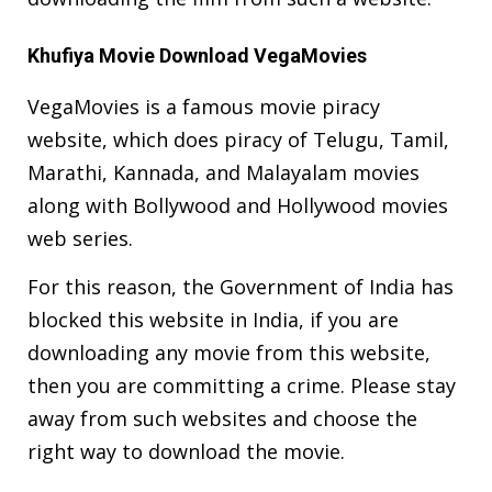
Khufiya Movie Download VegaMovies
VegaMovies is a famous movie piracy
website, which does piracy of Telugu, Tamil,
Marathi, Kannada, and Malayalam movies
along with Bollywood and Hollywood movies
web series.
For this reason, the Government of India has
blocked this website in India, if you are
downloading any movie from this website,
then you are committing a crime. Please stay
away from such websites and choose the
right way to download the movie.