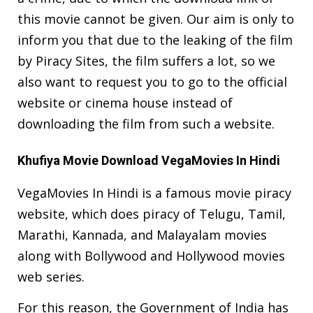
this movie cannot be given. Our aim is only to
inform you that due to the leaking of the film
by Piracy Sites, the film suffers a lot, so we
also want to request you to go to the official
website or cinema house instead of
downloading the film from such a website.
Khufiya Movie Download VegaMovies In Hindi
VegaMovies In Hindi is a famous movie piracy
website, which does piracy of Telugu, Tamil,
Marathi, Kannada, and Malayalam movies
along with Bollywood and Hollywood movies
web series.
For this reason, the Government of India has