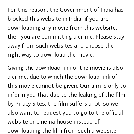
For this reason, the Government of India has
blocked this website in India, if you are
downloading any movie from this website,
then you are committing a crime. Please stay
away from such websites and choose the
right way to download the movie.
Giving the download link of the movie is also
a crime, due to which the download link of
this movie cannot be given. Our aim is only to
inform you that due to the leaking of the film
by Piracy Sites, the film suffers a lot, so we
also want to request you to go to the official
website or cinema house instead of
downloading the film from such a website.