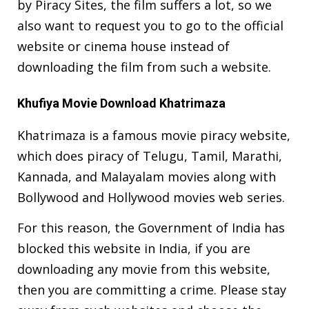
by Piracy Sites, the film suffers a lot, so we
also want to request you to go to the official
website or cinema house instead of
downloading the film from such a website.
Khufiya Movie Download Khatrimaza
Khatrimaza is a famous movie piracy website,
which does piracy of Telugu, Tamil, Marathi,
Kannada, and Malayalam movies along with
Bollywood and Hollywood movies web series.
For this reason, the Government of India has
blocked this website in India, if you are
downloading any movie from this website,
then you are committing a crime. Please stay