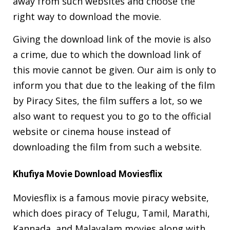
away from such websites and choose the
right way to download the movie.
Giving the download link of the movie is also
a crime, due to which the download link of
this movie cannot be given. Our aim is only to
inform you that due to the leaking of the film
by Piracy Sites, the film suffers a lot, so we
also want to request you to go to the official
website or cinema house instead of
downloading the film from such a website.
Khufiya Movie Download Moviesflix
Moviesflix is a famous movie piracy website,
which does piracy of Telugu, Tamil, Marathi,
Kannada, and Malayalam movies along with