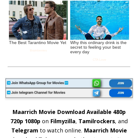
Maarrich Movie Download
Available 480p
720p 1080p
on
Filmyzilla
,
Tamilrockers
, and
Telegram
to watch online.
Maarrich Movie