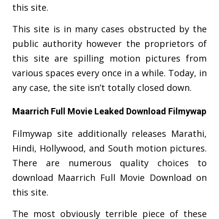
this site.
This site is in many cases obstructed by the
public authority however the proprietors of
this site are spilling motion pictures from
various spaces every once in a while. Today, in
any case, the site isn’t totally closed down.
Maarrich Full Movie Leaked Download Filmywap
Filmywap site additionally releases Marathi,
Hindi, Hollywood, and South motion pictures.
There are numerous quality choices to
download Maarrich Full Movie Download on
this site.
The most obviously terrible piece of these