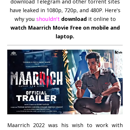
download Telegram and other torrent sites
have leaked in 1080p, 720p, and 480P. Here's
why you
shouldn't
download
it online to
watch
Maarrich
Movie Free on mobile and
laptop.
Maarrich 2022 was his wish to work with