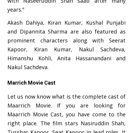
with Naseeruddin Shah saab after many
years."
Akash Dahiya, Kiran Kumar, Kushal Punjabi
and Dipannita Sharma are also featured as
prominent characters along with Seerat
Kapoor, Kiran Kumar, Nakul Sachdeva,
Himanshu Kohli, Anita Hassanandani and
Nakul Sachdeva.
Marrich Movie Cast
Let us now know what is the complete cast of
Maarrich Movie. If you are looking for
Maarrich Movie Cast, you have come to the
right place. The film stars Nasiruddin Shah,
Tusshar Kapoor, Seat Kapoor in lead roles. It