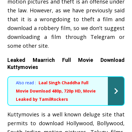
motion pictures and theft is an offense under
the law. However, as we have previously said
that it is a wrongdoing to theft a film and
download a robbery film, so we don’t suggest
downloading a film through Telegram or
some other site.
Leaked Maarrich Full Movie Download
Kuttymovies
Also read :
Laal Singh Chaddha Full
Movie Download 480p, 720p HD, Movie
Leaked by TamilRockers
Kuttymovies is a well known deluge site that
permits to download Hollywood, Bollywood,