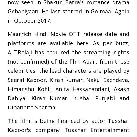
now seen in Shakun Batra's romance drama
Gehaniyaan. He last starred in Golmaal Again
in October 2017.
Maarrich Hindi Movie OTT release date and
platforms are available here. As per buzz,
ALTBalaji has acquired the streaming rights
(not confirmed) of the film. Apart from these
celebrities, the lead characters are played by
Seerat Kapoor, Kiran Kumar, Nakul Sachdeva,
Himanshu Kohli, Anita Hassanandani, Akash
Dahiya, Kiran Kumar, Kushal Punjabi and
Dipannita Sharma.
The film is being financed by actor Tusshar
Kapoor's company Tusshar Entertainment