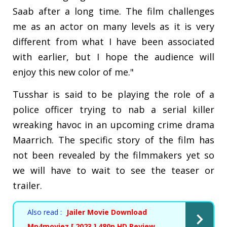
Saab after a long time. The film challenges
me as an actor on many levels as it is very
different from what I have been associated
with earlier, but I hope the audience will
enjoy this new color of me."
Tusshar is said to be playing the role of a
police officer trying to nab a serial killer
wreaking havoc in an upcoming crime drama
Maarrich. The specific story of the film has
not been revealed by the filmmakers yet so
we will have to wait to see the teaser or
trailer.
Also read :
Jailer Movie Download
Mp4moviez [ 2023 ] 480p HD Review