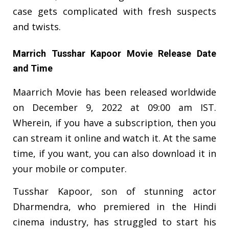
case gets complicated with fresh suspects
and twists.
Marrich Tusshar Kapoor Movie Release Date
and Time
Maarrich Movie has been released worldwide
on December 9, 2022 at 09:00 am IST.
Wherein, if you have a subscription, then you
can stream it online and watch it. At the same
time, if you want, you can also download it in
your mobile or computer.
Tusshar Kapoor, son of stunning actor
Dharmendra, who premiered in the Hindi
cinema industry, has struggled to start his