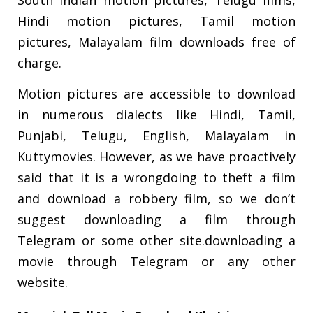
South Indian motion pictures, Telugu films,
Hindi motion pictures, Tamil motion
pictures, Malayalam film downloads free of
charge.
Motion pictures are accessible to download
in numerous dialects like Hindi, Tamil,
Punjabi, Telugu, English, Malayalam in
Kuttymovies. However, as we have proactively
said that it is a wrongdoing to theft a film
and download a robbery film, so we don’t
suggest downloading a film through
Telegram or some other site.downloading a
movie through Telegram or any other
website.