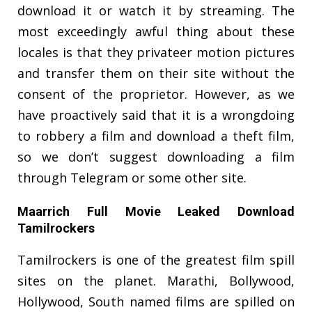
download it or watch it by streaming. The
most exceedingly awful thing about these
locales is that they privateer motion pictures
and transfer them on their site without the
consent of the proprietor. However, as we
have proactively said that it is a wrongdoing
to robbery a film and download a theft film,
so we don’t suggest downloading a film
through Telegram or some other site.
Maarrich Full Movie Leaked Download
Tamilrockers
Tamilrockers is one of the greatest film spill
sites on the planet. Marathi, Bollywood,
Hollywood, South named films are spilled on