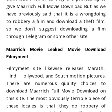
give Maarrich Full Movie Download But as we
have previously said that it is a wrongdoing
to robbery a film and download a theft film,
so we don’t suggest downloading a film
through Telegram or some other site.
Maarrich Movie Leaked Movie Download
Filmymeet
Filmymeet site likewise releases Marathi,
Hindi, Hollywood, and South motion pictures.
There are numerous quality choices to
download Maarrich Full Movie Download on
this site. The most obviously terrible piece of
these locales is that they do robbery of