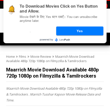
To Download Movies Click on Yes Button

and Allow.
Movie देखने के लिए Yes बटन दबाएँ। You can unsubscribe
anytime later.
.
Yes
Navigation
Home
Films
Movie Review
Maarrich Movie Download
Available 480p 720p 1080p on Filmyzilla & Tamilrockers
Maarrich Movie Download Available 480p
720p 1080p on Filmyzilla & Tamilrockers
Maarrich Movie Download Available 480p 720p 1080p on Filmyzilla
& Tamilrockers . Marrich Tusshar Kapoor Movie Release Date and
Time.