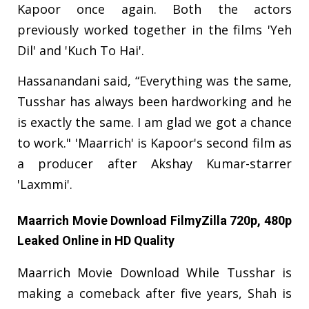
Kapoor once again. Both the actors
previously worked together in the films 'Yeh
Dil' and 'Kuch To Hai'.
Hassanandani said, “Everything was the same,
Tusshar has always been hardworking and he
is exactly the same. I am glad we got a chance
to work." 'Maarrich' is Kapoor's second film as
a producer after Akshay Kumar-starrer
'Laxmmi'.
Maarrich Movie Download FilmyZilla 720p, 480p
Leaked Online in HD Quality
Maarrich Movie Download While Tusshar is
making a comeback after five years, Shah is