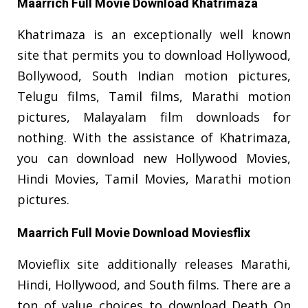
Maarrich Full Movie Download Khatrimaza
Khatrimaza is an exceptionally well known
site that permits you to download Hollywood,
Bollywood, South Indian motion pictures,
Telugu films, Tamil films, Marathi motion
pictures, Malayalam film downloads for
nothing. With the assistance of Khatrimaza,
you can download new Hollywood Movies,
Hindi Movies, Tamil Movies, Marathi motion
pictures.
Maarrich Full Movie Download Moviesflix
Movieflix site additionally releases Marathi,
Hindi, Hollywood, and South films. There are a
ton of value choices to download Death On