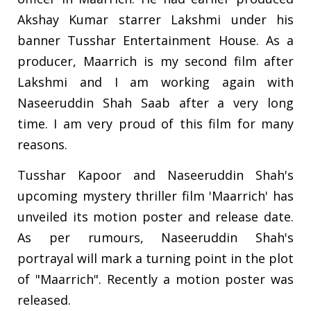
Akshay Kumar starrer Lakshmi under his
banner Tusshar Entertainment House. As a
producer, Maarrich is my second film after
Lakshmi and I am working again with
Naseeruddin Shah Saab after a very long
time. I am very proud of this film for many
reasons.
Tusshar Kapoor and Naseeruddin Shah's
upcoming mystery thriller film 'Maarrich' has
unveiled its motion poster and release date.
As per rumours, Naseeruddin Shah's
portrayal will mark a turning point in the plot
of "Maarrich". Recently a motion poster was
released.