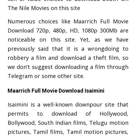
The Nile Movies on this site
Numerous choices like Maarrich Full Movie
Download 720p, 480p, HD, 1080p 300Mb are
noticeable on this site. Yet, as we have
previously said that it is a wrongdoing to
robbery a film and download a theft film, so
we don’t suggest downloading a film through
Telegram or some other site.
Maarrich Full Movie Download Isaimini
Isaimini is a well-known downpour site that
permits to download of Hollywood,
Bollywood, South Indian films, Telugu motion
pictures, Tamil films, Tamil motion pictures,