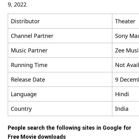
9, 2022.
Distributor
Theater
Channel Partner
Sony Ma
Music Partner
Zee Musi
Running Time
Not Avai
Release Date
9 Decem
Language
Hindi
Country
India
People search the following sites in Google for
Free Movie downloads