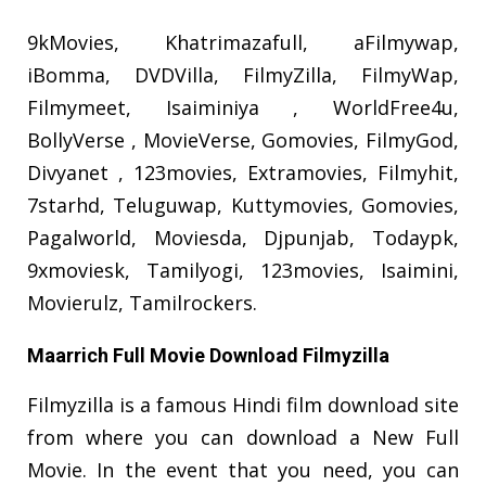
9kMovies, Khatrimazafull, aFilmywap,
iBomma, DVDVilla, FilmyZilla, FilmyWap,
Filmymeet, Isaiminiya , WorldFree4u,
BollyVerse , MovieVerse, Gomovies, FilmyGod,
Divyanet , 123movies, Extramovies, Filmyhit,
7starhd, Teluguwap, Kuttymovies, Gomovies,
Pagalworld, Moviesda, Djpunjab, Todaypk,
9xmoviesk, Tamilyogi, 123movies, Isaimini,
Movierulz, Tamilrockers.
Maarrich Full Movie Download Filmyzilla
Filmyzilla is a famous Hindi film download site
from where you can download a New Full
Movie. In the event that you need, you can