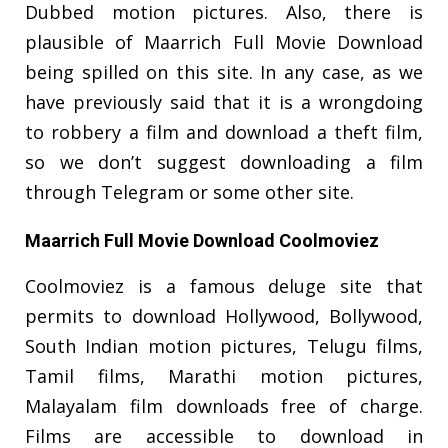
Dubbed motion pictures. Also, there is
plausible of Maarrich Full Movie Download
being spilled on this site. In any case, as we
have previously said that it is a wrongdoing
to robbery a film and download a theft film,
so we don’t suggest downloading a film
through Telegram or some other site.
Maarrich Full Movie Download Coolmoviez
Coolmoviez is a famous deluge site that
permits to download Hollywood, Bollywood,
South Indian motion pictures, Telugu films,
Tamil films, Marathi motion pictures,
Malayalam film downloads free of charge.
Films are accessible to download in