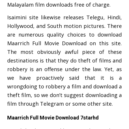
Malayalam film downloads free of charge.
Isaimini site likewise releases Telegu, Hindi,
Hollywood, and South motion pictures. There
are numerous quality choices to download
Maarrich Full Movie Download on this site.
The most obviously awful piece of these
destinations is that they do theft of films and
robbery is an offense under the law. Yet, as
we have proactively said that it is a
wrongdoing to robbery a film and download a
theft film, so we don’t suggest downloading a
film through Telegram or some other site.
Maarrich Full Movie Download 7starhd