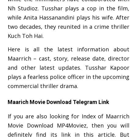
Nh Studioz. Tusshar plays a cop in the film,
while Anita Hassanandini plays his wife. After
two decades, they reunited in a crime thriller
Kuch Toh Hai.
Here is all the latest information about
Maarrich – cast, story, release date, director
and other latest updates. Tusshar Kapoor
plays a fearless police officer in the upcoming
commercial thriller drama.
Maarich Movie Download Telegram Link
If you are also looking for Index of Maarrich
Movie Download MP4Moviez, then you will
definitely find its link in this article. But