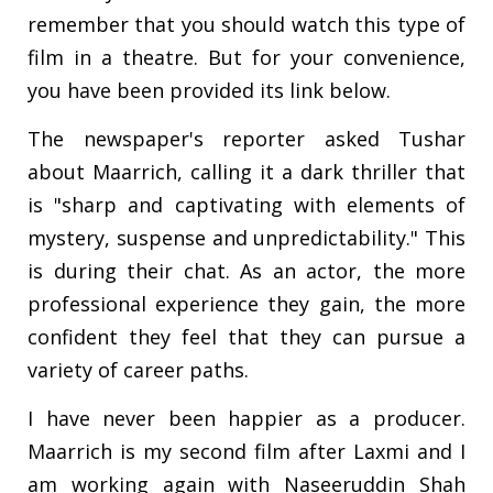
remember that you should watch this type of
film in a theatre. But for your convenience,
you have been provided its link below.
The newspaper's reporter asked Tushar
about Maarrich, calling it a dark thriller that
is "sharp and captivating with elements of
mystery, suspense and unpredictability." This
is during their chat. As an actor, the more
professional experience they gain, the more
confident they feel that they can pursue a
variety of career paths.
I have never been happier as a producer.
Maarrich is my second film after Laxmi and I
am working again with Naseeruddin Shah