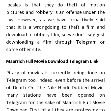
locales is that they do theft of motion
pictures and robbery is an offense under the
law. However, as we have proactively said
that it is a wrongdoing to theft a film and
download a robbery film, so we don’t suggest
downloading a film through Telegram or
some other site.
Maarrich Full Movie Download Telegram Link
Piracy of movies is currently being done on
Telegram too. Indeed, even before the arrival
of Death On The Nile Hindi Dubbed Movie,
many stations have been opened on
Telegram for the sake of Maarrich Full Movie
Download First of all they are professing to