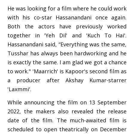
He was looking for a film where he could work
with his co-star Hassanandani once again.
Both the actors have previously worked
together in 'Yeh Dil' and 'Kuch To Hai'.
Hassanandani said, “Everything was the same,
Tusshar has always been hardworking and he
is exactly the same. I am glad we got a chance
to work." 'Maarrich' is Kapoor's second film as
a producer after Akshay Kumar-starrer
'Laxmmi'.
While announcing the film on 13 September
2022, the makers also revealed the release
date of the film. The much-awaited film is
scheduled to open theatrically on December