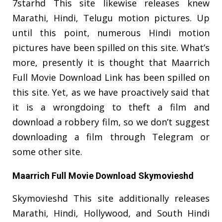
7starhd This site likewise releases knew
Marathi, Hindi, Telugu motion pictures. Up
until this point, numerous Hindi motion
pictures have been spilled on this site. What’s
more, presently it is thought that Maarrich
Full Movie Download Link has been spilled on
this site. Yet, as we have proactively said that
it is a wrongdoing to theft a film and
download a robbery film, so we don’t suggest
downloading a film through Telegram or
some other site.
Maarrich Full Movie Download Skymovieshd
Skymovieshd This site additionally releases
Marathi, Hindi, Hollywood, and South Hindi