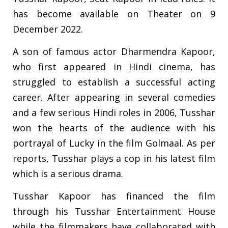
has become available on Theater on 9
December 2022.
A son of famous actor Dharmendra Kapoor,
who first appeared in Hindi cinema, has
struggled to establish a successful acting
career. After appearing in several comedies
and a few serious Hindi roles in 2006, Tusshar
won the hearts of the audience with his
portrayal of Lucky in the film Golmaal. As per
reports, Tusshar plays a cop in his latest film
which is a serious drama.
Tusshar Kapoor has financed the film
through his Tusshar Entertainment House
while the filmmakers have collaborated with