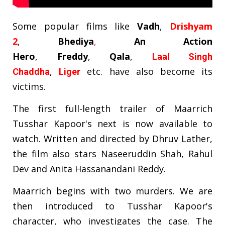
Some popular films like
Vadh
,
Drishyam
2
,
Bhediya
,
An Action
Hero
,
Freddy
,
Qala
,
Laal Singh
,
etc. have also become its
Chaddha
Liger
victims.
The first full-length trailer of Maarrich
Tusshar Kapoor's next is now available to
watch. Written and directed by Dhruv Lather,
the film also stars Naseeruddin Shah, Rahul
Dev and Anita Hassanandani Reddy.
Maarrich begins with two murders. We are
then introduced to Tusshar Kapoor's
character, who investigates the case. The