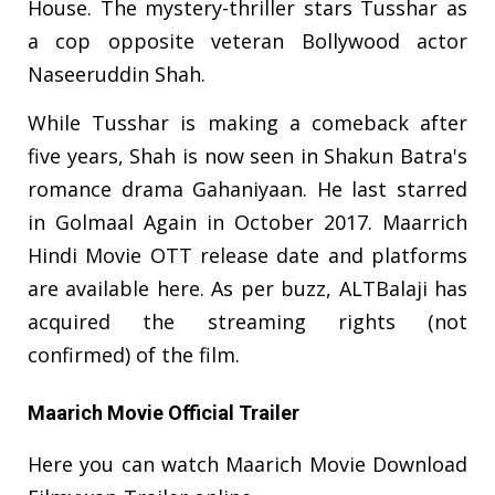
House. The mystery-thriller stars Tusshar as
a cop opposite veteran Bollywood actor
Naseeruddin Shah.
While Tusshar is making a comeback after
five years, Shah is now seen in Shakun Batra's
romance drama Gahaniyaan. He last starred
in Golmaal Again in October 2017. Maarrich
Hindi Movie OTT release date and platforms
are available here. As per buzz, ALTBalaji has
acquired the streaming rights (not
confirmed) of the film.
Maarich Movie Official Trailer
Here you can watch Maarich Movie Download