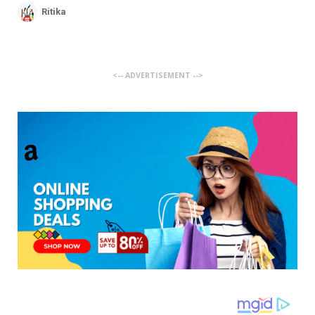
Ritika
<-- ADVERTISEMENT -->