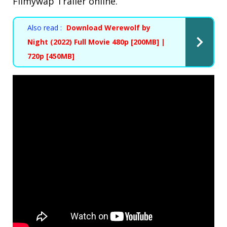
Filmywap Trailer online.
Also read :
Download Werewolf by
Night (2022) Full Movie 480p [200MB] |
720p [450MB]