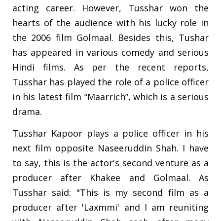
acting career. However, Tusshar won the
hearts of the audience with his lucky role in
the 2006 film Golmaal. Besides this, Tushar
has appeared in various comedy and serious
Hindi films. As per the recent reports,
Tusshar has played the role of a police officer
in his latest film “Maarrich”, which is a serious
drama.
Tusshar Kapoor plays a police officer in his
next film opposite Naseeruddin Shah. I have
to say, this is the actor's second venture as a
producer after Khakee and Golmaal. As
Tusshar said: "This is my second film as a
producer after 'Laxmmi' and I am reuniting