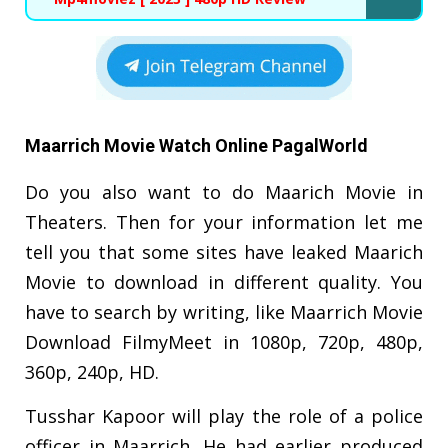
Maarrich Movie Watch Online PagalWorld
Do you also want to do Maarich Movie in
Theaters. Then for your information let me
tell you that some sites have leaked Maarich
Movie to download in different quality. You
have to search by writing, like Maarrich Movie
Download FilmyMeet in 1080p, 720p, 480p,
360p, 240p, HD.
Tusshar Kapoor will play the role of a police
officer in Maarrich. He had earlier produced