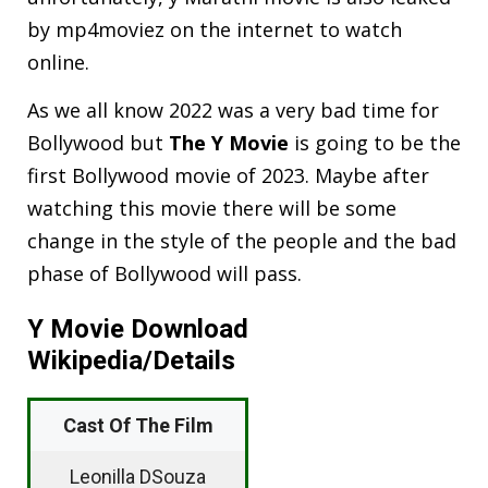
by mp4moviez on the internet to watch
online.
As we all know 2022 was a very bad time for
Bollywood but
The Y Movie
is going to be the
first Bollywood movie of 2023. Maybe after
watching this movie there will be some
change in the style of the people and the bad
phase of Bollywood will pass.
Y Movie Download
Wikipedia/Details
Cast Of The Film
Leonilla DSouza