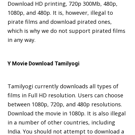
Download HD printing, 720p 300Mb, 480p,
1080p, and 480p. It is, however, illegal to
pirate films and download pirated ones,
which is why we do not support pirated films
in any way.
Y Movie Download Tamilyogi
Tamilyogi currently downloads all types of
films in Full HD resolution. Users can choose
between 1080p, 720p, and 480p resolutions.
Download the movie in 1080p. It is also illegal
in a number of other countries, including
India. You should not attempt to download a