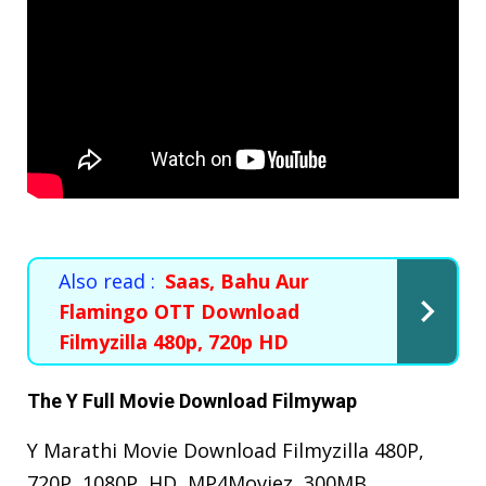
Also read :
Saas, Bahu Aur
Flamingo OTT Download
Filmyzilla 480p, 720p HD
The Y Full Movie Download Filmywap
Y Marathi Movie Download Filmyzilla 480P,
720P, 1080P, HD, MP4Moviez, 300MB