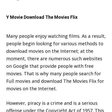
Y Movie Download The Movies Flix
Many people enjoy watching films. As a result,
people begin looking for various methods to
download movies on the Internet; at the
moment, there are numerous such websites
on Google that provide people with free
movies. That is why many people search for
Full movies and download The Movies Flix for
movies on the Internet.
However, piracy is a crime and is a serious
offense under the Copyright Act of 1957. This