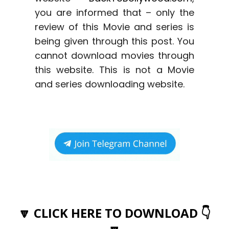
you are informed that – only the
review of this Movie and series is
being given through this post. You
cannot download movies through
this website. This is not a Movie
and series downloading website.
🔽 CLICK HERE TO DOWNLOAD 👇