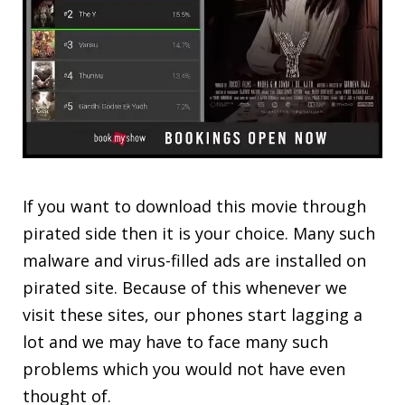
If you want to download this movie through
pirated side then it is your choice. Many such
malware and virus-filled ads are installed on
pirated site. Because of this whenever we
visit these sites, our phones start lagging a
lot and we may have to face many such
problems which you would not have even
thought of.