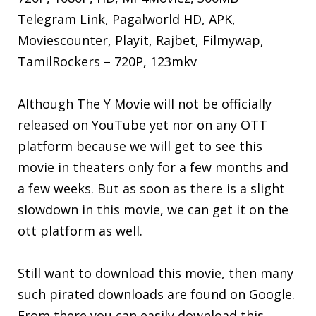
Telegram Link, Pagalworld HD, APK,
Moviescounter, Playit, Rajbet, Filmywap,
TamilRockers – 720P, 123mkv
Although The Y Movie will not be officially
released on YouTube yet nor on any OTT
platform because we will get to see this
movie in theaters only for a few months and
a few weeks. But as soon as there is a slight
slowdown in this movie, we can get it on the
ott platform as well.
Still want to download this movie, then many
such pirated downloads are found on Google.
From there you can easily download this