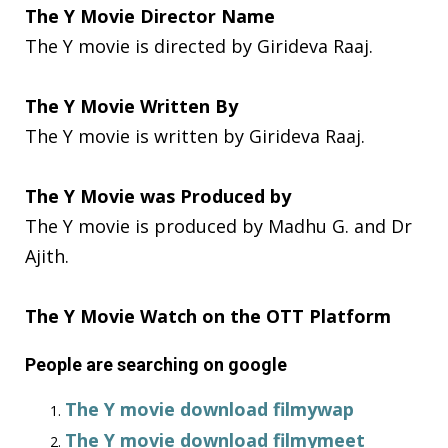
The Y Movie Director Name
The Y movie is directed by Girideva Raaj.
The Y Movie Written By
The Y movie is written by Girideva Raaj.
The Y Movie was Produced by
The Y movie is produced by Madhu G. and Dr
Ajith.
The Y Movie Watch on the OTT Platform
People are searching on google
The Y movie download filmywap
The Y movie download filmymeet