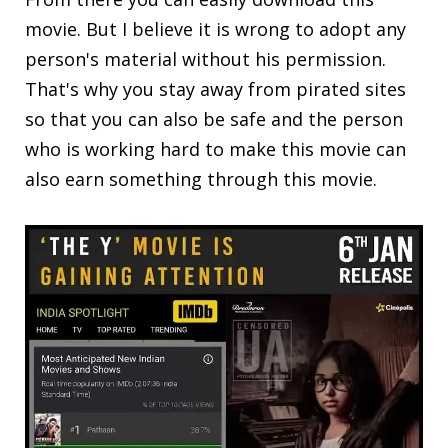
movie. But I believe it is wrong to adopt any
person's material without his permission.
That's why you stay away from pirated sites
so that you can also be safe and the person
who is working hard to make this movie can
also earn something through this movie.