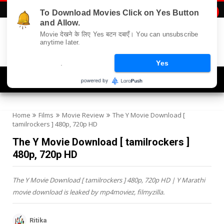
To Download Movies Click on Yes Button

and Allow.
Movie देखने के लिए Yes बटन दबाएँ। You can unsubscribe
anytime later.
.
Yes
Navigation
Home
Films
Movie Review
The Y Movie Download [
tamilrockers ] 480p, 720p HD
The Y Movie Download [ tamilrockers ]
480p, 720p HD
The Y Movie Download [ tamilrockers ] 480p, 720p HD | Y Marathi
movie download is leaked by mp4moviez, filmyzilla.
Ritika