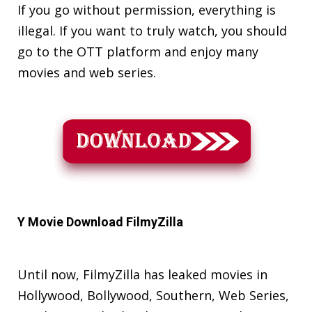
If you go without permission, everything is
illegal. If you want to truly watch, you should
go to the OTT platform and enjoy many
movies and web series.
Y Movie Download FilmyZilla
Until now, FilmyZilla has leaked movies in
Hollywood, Bollywood, Southern, Web Series,