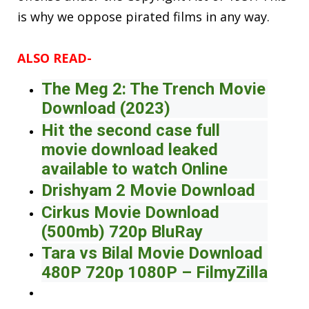
is why we oppose pirated films in any way.
ALSO READ-
The Meg 2: The Trench Movie
Download (2023)
Hit the second case full
movie download leaked
available to watch Online
Drishyam 2 Movie Download
Cirkus Movie Download
(500mb) 720p BluRay
Tara vs Bilal Movie Download
480P 720p 1080P – FilmyZilla