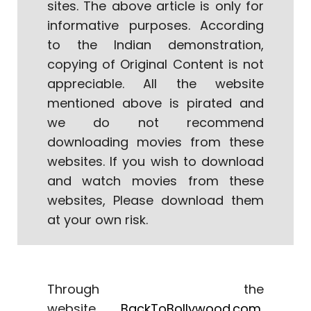
sites. The above article is only for
informative purposes. According
to the Indian demonstration,
copying of Original Content is not
appreciable. All the website
mentioned above is pirated and
we do not recommend
downloading movies from these
websites. If you wish to download
and watch movies from these
websites, Please download them
at your own risk.
Through the
website
B
ackToBollywood.com
,