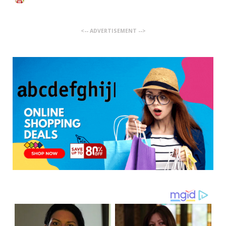
<-- ADVERTISEMENT -->