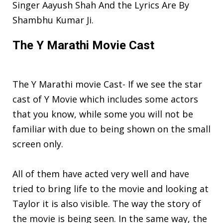
Singer Aayush Shah And the Lyrics Are By
Shambhu Kumar Ji.
The Y Marathi Movie Cast
The Y Marathi movie Cast- If we see the star
cast of Y Movie which includes some actors
that you know, while some you will not be
familiar with due to being shown on the small
screen only.
All of them have acted very well and have
tried to bring life to the movie and looking at
Taylor it is also visible. The way the story of
the movie is being seen. In the same way, the