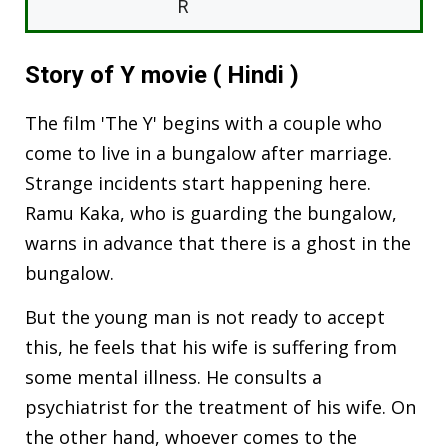
R
Story of Y movie ( Hindi )
The film 'The Y' begins with a couple who
come to live in a bungalow after marriage.
Strange incidents start happening here.
Ramu Kaka, who is guarding the bungalow,
warns in advance that there is a ghost in the
bungalow.
But the young man is not ready to accept
this, he feels that his wife is suffering from
some mental illness. He consults a
psychiatrist for the treatment of his wife. On
the other hand, whoever comes to the