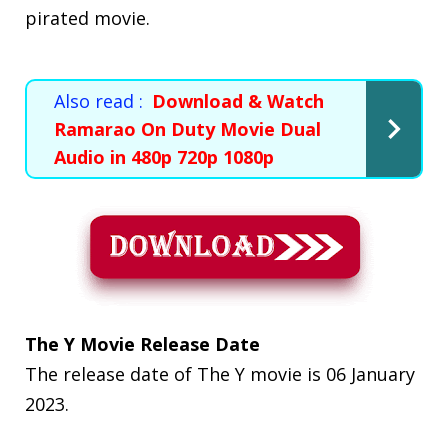
pirated movie.
Also read :
Download & Watch
Ramarao On Duty Movie Dual
Audio in 480p 720p 1080p
The Y Movie Release Date
The release date of The Y movie is 06 January
2023.