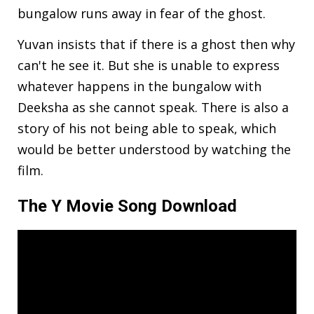
bungalow runs away in fear of the ghost.
Yuvan insists that if there is a ghost then why
can't he see it. But she is unable to express
whatever happens in the bungalow with
Deeksha as she cannot speak. There is also a
story of his not being able to speak, which
would be better understood by watching the
film.
The Y Movie Song Download