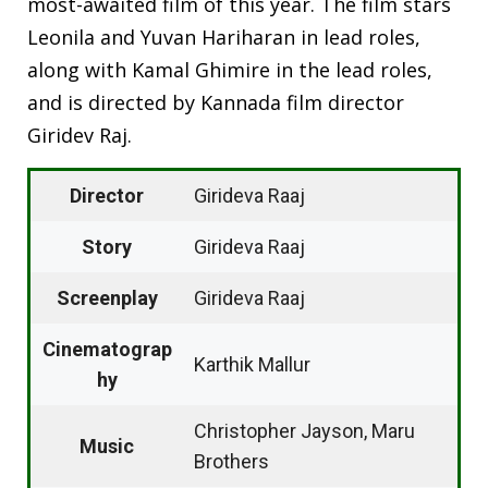
most-awaited film of this year. The film stars
Leonila and Yuvan Hariharan in lead roles,
along with Kamal Ghimire in the lead roles,
and is directed by Kannada film director
Giridev Raj.
Director
Girideva Raaj
Story
Girideva Raaj
Screenplay
Girideva Raaj
Cinematograp
Karthik Mallur
hy
Christopher Jayson, Maru
Music
Brothers