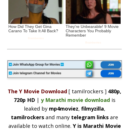
The Y Movie Download
[ tamilrockers ]
480p,
720p HD
|
y Marathi movie download
is
leaked by
mp4moviez
,
filmyzilla
,
tamilrockers
and many
telegram links
are
available to watch online.
Y is Marathi Movie