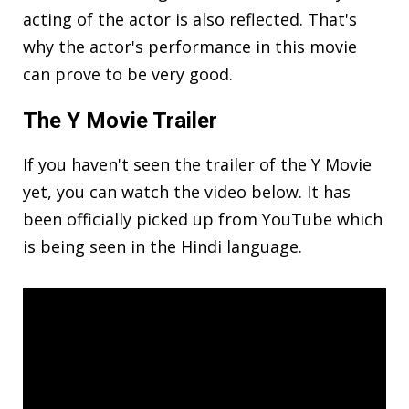
acting of the actor is also reflected. That's
why the actor's performance in this movie
can prove to be very good.
The Y Movie
Trailer
If you haven't seen the trailer of the Y Movie
yet, you can watch the video below. It has
been officially picked up from YouTube which
is being seen in the Hindi language.