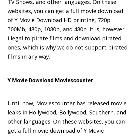
TV Shows, and other languages. On these
websites, you can get a full movie download
of Y Movie Download HD printing, 720p
300Mb, 480p, 1080p, and 480p. It is, however,
illegal to pirate films and download pirated
ones, which is why we do not support pirated
films in any way.
Y Movie Download Moviescounter
Until now, Moviescounter has released movie
leaks in Hollywood, Bollywood, Southern, and
other languages. On these websites, you can
get a full movie download of Y Movie