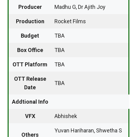
Producer
Madhu G, Dr Ajith Joy
Production
Rocket Films
Budget
TBA
Box Office
TBA
OTT Platform
TBA
OTT Release
TBA
Date
Addtional Info
VFX
Abhishek
Yuvan Hariharan, Shwetha S
Others