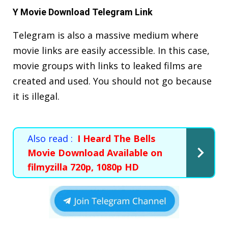
Y Movie Download Telegram Link
Telegram is also a massive medium where
movie links are easily accessible. In this case,
movie groups with links to leaked films are
created and used. You should not go because
it is illegal.
Also read :
I Heard The Bells
Movie Download Available on
filmyzilla 720p, 1080p HD