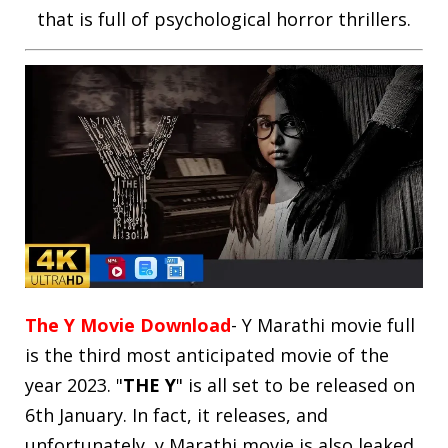
that is full of psychological horror thrillers.
The Y Movie Download
- Y Marathi movie full
is the third most anticipated movie of the
year 2023. "
THE Y
" is all set to be released on
6th January. In fact, it releases, and
unfortunately, y Marathi movie is also leaked