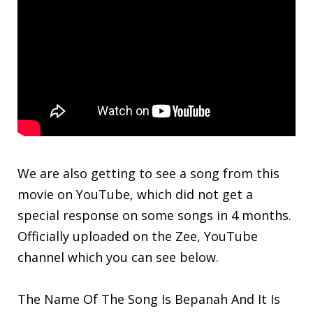
We are also getting to see a song from this
movie on YouTube, which did not get a
special response on some songs in 4 months.
Officially uploaded on the Zee, YouTube
channel which you can see below.
The Name Of The Song Is Bepanah And It Is