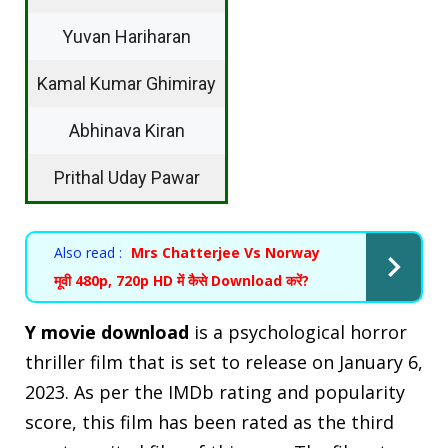
Yuvan Hariharan
Kamal Kumar Ghimiray
Abhinava Kiran
Prithal Uday Pawar
Also read :
Mrs Chatterjee Vs Norway
मूवी 480p, 720p HD में कैसे Download करें?
Y movie download
is a psychological horror
thriller film that is set to release on January 6,
2023. As per the IMDb rating and popularity
score, this film has been rated as the third