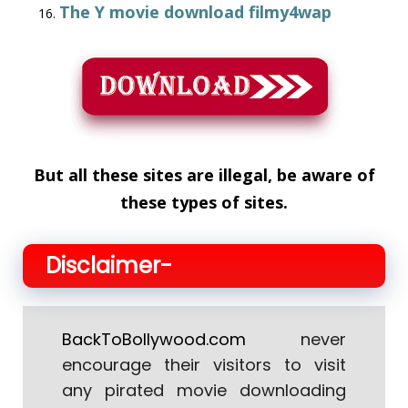
The Y movie download filmy4wap
But all these sites are illegal, be aware of
these types of sites.
Disclaimer-
BackToBollywood.com
never
encourage their visitors to visit
any pirated movie downloading