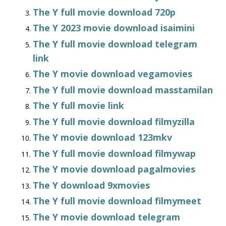
The Y full movie download 720p
The Y 2023 movie download isaimini
The Y full movie download telegram
link
The Y movie download vegamovies
The Y full movie download masstamilan
The Y full movie link
The Y full movie download filmyzilla
The Y movie download 123mkv
The Y full movie download filmywap
The Y movie download pagalmovies
The Y download 9xmovies
The Y full movie download filmymeet
The Y movie download telegram