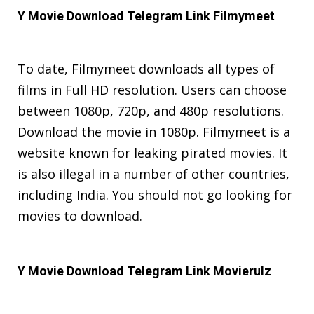
Y Movie Download Telegram Link
Filmymeet
To date, Filmymeet downloads all types of
films in Full HD resolution. Users can choose
between 1080p, 720p, and 480p resolutions.
Download the movie in 1080p. Filmymeet is a
website known for leaking pirated movies. It
is also illegal in a number of other countries,
including India. You should not go looking for
movies to download.
Y Movie Download Telegram Link Movierulz