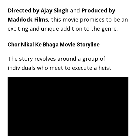
Directed by Ajay Singh
and
Produced by
Maddock Films
, this movie promises to be an
exciting and unique addition to the genre.
Chor Nikal Ke Bhaga Movie Storyline
The story revolves around a group of
individuals who meet to execute a heist.