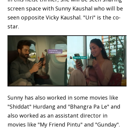
screen space with Sunny Kaushal who will be
seen opposite Vicky Kaushal. "Uri" is the co-
star.
Sunny has also worked in some movies like
"Shiddat" Hurdang and "Bhangra Pa Le" and
also worked as an assistant director in
movies like "My Friend Pintu" and "Gunday".