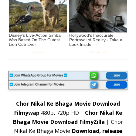
Chor Nikal Ke Bhaga Movie Download
Filmywap
480p, 720p HD |
Chor
Nikal Ke
Bhaga Movie Download FilmyZilla
| Chor
Nikal Ke Bhaga Movie
Download, release