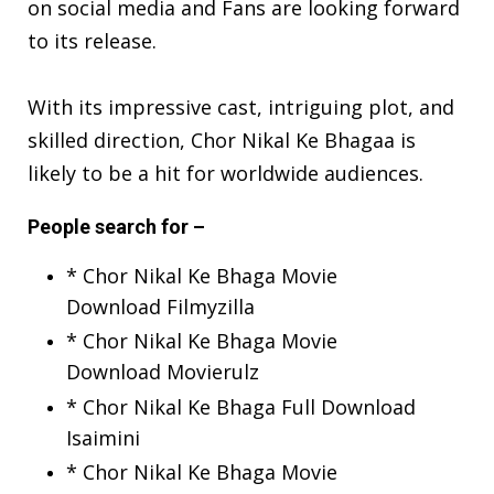
on social media
and Fans are looking forward
to its release.
With its impressive cast, intriguing plot, and
skilled direction, Chor Nikal Ke Bhagaa is
likely to be a hit for worldwide audiences.
People search for –
* Chor Nikal Ke Bhaga Movie
Download Filmyzilla
* Chor Nikal Ke Bhaga Movie
Download Movierulz
* Chor Nikal Ke Bhaga Full Download
Isaimini
* Chor Nikal Ke Bhaga Movie