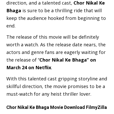
direction, and a talented cast,
Chor Nikal Ke
Bhaga
is sure to be a thrilling ride that will
keep the audience hooked from beginning to
end.
The release of this movie will be definitely
worth a watch. As the release date nears, the
actors and genre fans are eagerly waiting for
the release of “
Chor Nikal Ke Bhaga” on
March 24 on Netflix
.
With this talented cast gripping storyline and
skillful direction, the movie promises to be a
must-watch for any heist thriller lover.
Chor Nikal Ke Bhaga Movie Download FilmyZilla