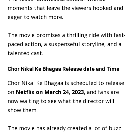
moments that leave the viewers hooked and
eager to watch more.
The movie promises a thrilling ride with fast-
paced action, a suspenseful storyline, and a
talented cast.
Chor Nikal Ke Bhagaa Release date and Time
Chor Nikal Ke Bhagaa is scheduled to release
on
Netflix on March 24, 2023,
and fans are
now waiting to see what the director will
show them.
The movie has already created a
lot of buzz