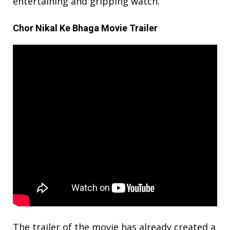
entertaining and gripping watch.
Chor Nikal Ke Bhaga Movie Trailer
The trailer of the movie has already created a