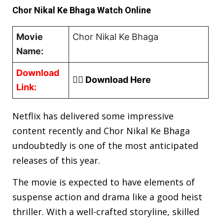
Chor Nikal Ke Bhaga Watch Online
Movie
Chor Nikal Ke Bhaga
Name:
Download
👉🏿 Download Here
Link:
Netflix has delivered some impressive
content recently and Chor Nikal Ke Bhaga
undoubtedly is one of the most anticipated
releases of this year.
The movie is expected to have elements of
suspense action and drama like a good heist
thriller. With a well-crafted storyline, skilled