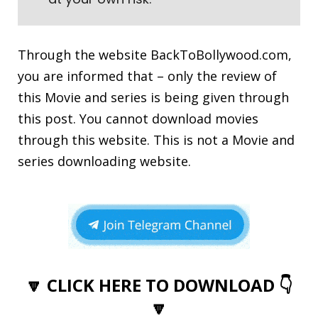
Through the website
BackToBollywood.com
,
you are informed that – only the review of
this Movie and series is being given through
this post. You cannot download movies
through this website. This is not a Movie and
series downloading website.
🔽 CLICK HERE TO DOWNLOAD 👇
🔽