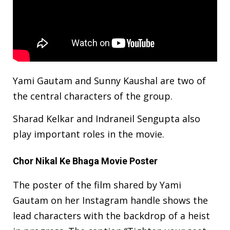
Yami Gautam and Sunny Kaushal are two of
the central characters of the group.
Sharad Kelkar and Indraneil Sengupta also
play important roles in the movie.
Chor Nikal Ke Bhaga Movie Poster
The poster of the film shared by Yami
Gautam on her Instagram handle shows the
lead characters with the backdrop of a heist