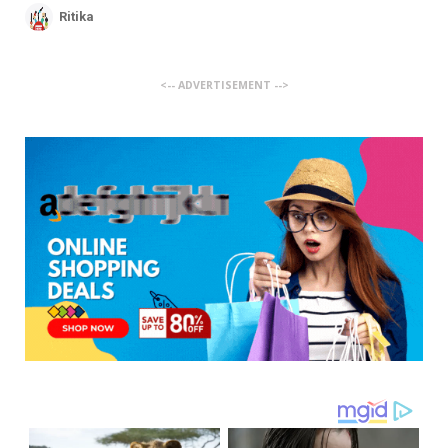
Ritika
<-- ADVERTISEMENT -->