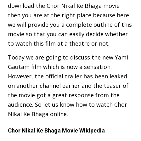
download the Chor Nikal Ke Bhaga movie
then you are at the right place because here
we will provide you a complete outline of this
movie so that you can easily decide whether
to watch this film at a theatre or not.
Today we are going to discuss the new Yami
Gautam film which is now a sensation.
However, the official trailer has been leaked
on another channel earlier and the teaser of
the movie got a great response from the
audience. So let us know how to watch Chor
Nikal Ke Bhaga online.
Chor Nikal Ke Bhaga Movie Wikipedia