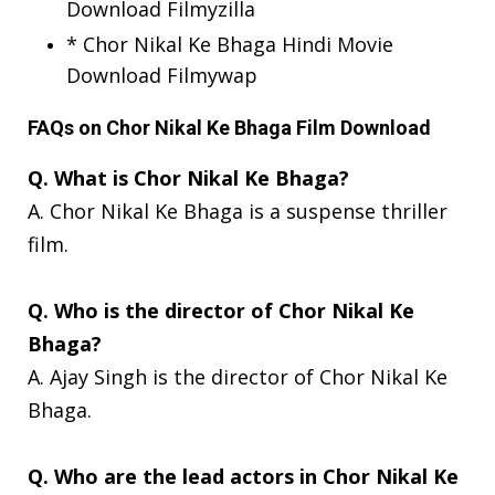
Download Filmyzilla
* Chor Nikal Ke Bhaga Hindi Movie
Download Filmywap
FAQs on Chor Nikal Ke Bhaga Film Download
Q. What is Chor Nikal Ke Bhaga?
A. Chor Nikal Ke Bhaga is a suspense thriller
film.
Q. Who is the director of Chor Nikal Ke
Bhaga?
A. Ajay Singh is the director of Chor Nikal Ke
Bhaga.
Q. Who are the lead actors in Chor Nikal Ke