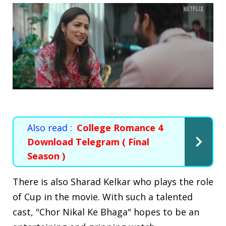
Also read :
College Romance 4
Download Telegram ( Final
Season )
There is also Sharad Kelkar who plays the role
of Cup in the movie. With such a talented
cast, "Chor Nikal Ke Bhaga" hopes to be an