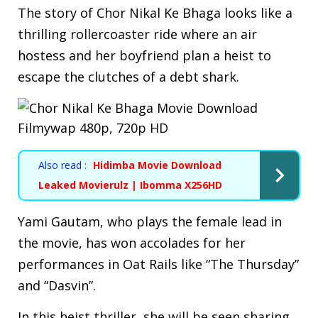
The story of Chor Nikal Ke Bhaga looks like a
thrilling rollercoaster ride where an air
hostess and her boyfriend plan a heist to
escape the clutches of a debt shark.
Also read :
Hidimba Movie Download
Leaked Movierulz | Ibomma X256HD
Yami Gautam, who plays the female lead in
the movie, has won accolades for her
performances in Oat Rails like “The Thursday”
and “Dasvin”.
In this heist thriller, she will be seen sharing