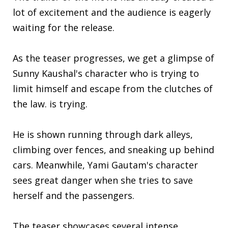
lot of excitement and the audience is eagerly
waiting for the release.
As the teaser progresses, we get a glimpse of
Sunny Kaushal's character who is trying to
limit himself and escape from the clutches of
the law. is trying.
He is shown running through dark alleys,
climbing over fences, and sneaking up behind
cars. Meanwhile, Yami Gautam's character
sees great danger when she tries to save
herself and the passengers.
The teaser showcases several intense