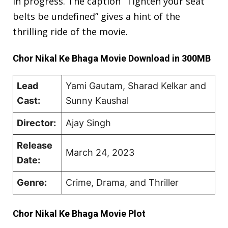
in progress. The caption “Tighten your seat
belts be undefined” gives a hint of the
thrilling ride of the movie.
Chor Nikal Ke Bhaga Movie Download in 300MB
Lead
Yami Gautam, Sharad Kelkar and
Cast:
Sunny Kaushal
Director:
Ajay Singh
Release
March 24, 2023
Date:
Genre:
Crime, Drama, and Thriller
Chor Nikal Ke Bhaga Movie Plot