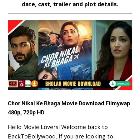
date, cast, trailer and plot details.
Chor Nikal Ke Bhaga Movie Download Filmywap
480p, 720p HD
Hello Movie Lovers! Welcome back to
BackToBollywood
, If you are looking to