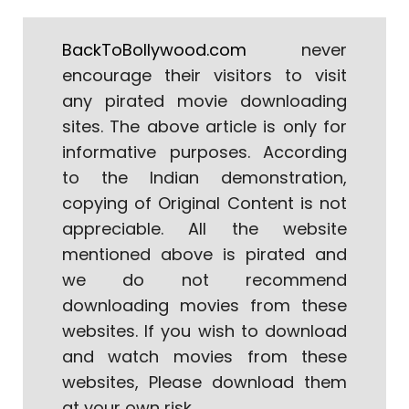
BackToBollywood.com
never
encourage their visitors to visit
any pirated movie downloading
sites. The above article is only for
informative purposes. According
to the Indian demonstration,
copying of Original Content is not
appreciable. All the website
mentioned above is pirated and
we do not recommend
downloading movies from these
websites. If you wish to download
and watch movies from these
websites, Please download them
at your own risk.