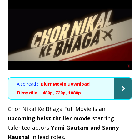
Also read :
Blurr Movie Download
Filmyzilla – 480p, 720p, 1080p
Chor Nikal Ke Bhaga Full Movie is an
upcoming heist thriller movie
starring
talented actors
Yami Gautam and Sunny
Kaushal
in
lead roles
.