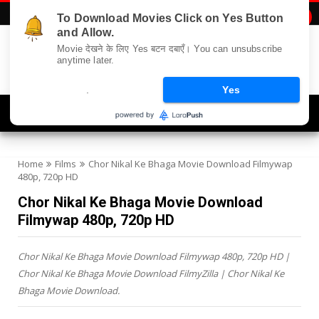
To Download Movies Click on Yes Button

and Allow.
Movie देखने के लिए Yes बटन दबाएँ। You can unsubscribe
anytime later.
.
Yes
Navigation
Home
Films
Chor Nikal Ke Bhaga Movie Download Filmywap
480p, 720p HD
Chor Nikal Ke Bhaga Movie Download
Filmywap 480p, 720p HD
Chor Nikal Ke Bhaga Movie Download Filmywap 480p, 720p HD |
Chor Nikal Ke Bhaga Movie Download FilmyZilla | Chor Nikal Ke
Bhaga Movie Download.