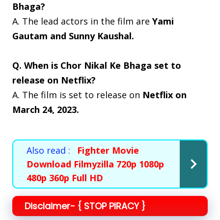
Bhaga?
A. The lead actors in the film are
Yami
Gautam and Sunny Kaushal.
Q. When is Chor Nikal Ke Bhaga set to
release on Netflix?
A. The film is set to release on
Netflix on
March 24, 2023.
Also read :
Fighter Movie
Download Filmyzilla 720p 1080p
480p 360p Full HD
Disclaimer- { STOP PIRACY }