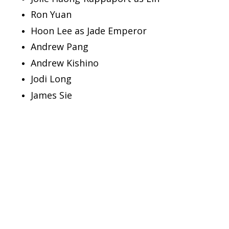
Ron Yuan
Hoon Lee as Jade Emperor
Andrew Pang
Andrew Kishino
Jodi Long
James Sie