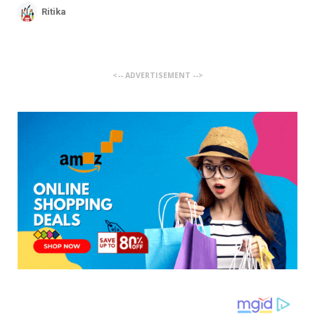
Ritika
<-- ADVERTISEMENT -->