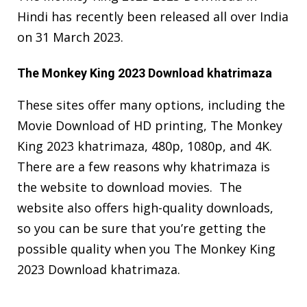
Hindi has recently been released all over India
on 31 March 2023.
The Monkey King 2023 Download khatrimaza
These sites offer many options, including the
Movie Download of HD printing, The Monkey
King 2023 khatrimaza, 480p, 1080p, and 4K.
There are a few reasons why khatrimaza is
the website to download movies. The
website also offers high-quality downloads,
so you can be sure that you’re getting the
possible quality when you The Monkey King
2023 Download khatrimaza.