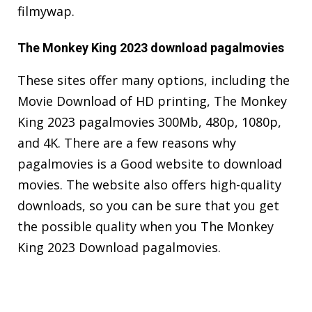
filmywap.
The Monkey King 2023 download pagalmovies
These sites offer many options, including the
Movie Download of HD printing, The Monkey
King 2023 pagalmovies 300Mb, 480p, 1080p,
and 4K. There are a few reasons why
pagalmovies is a Good website to download
movies. The website also offers high-quality
downloads, so you can be sure that you get
the possible quality when you The Monkey
King 2023 Download pagalmovies.