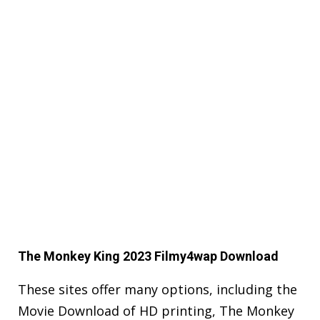
The Monkey King 2023 Filmy4wap Download
These sites offer many options, including the
Movie Download of HD printing, The Monkey