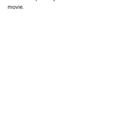
movie.