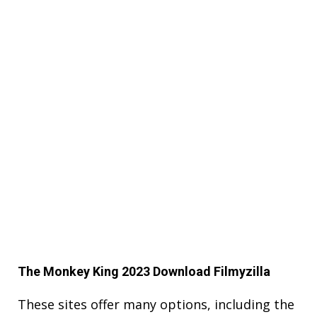
The Monkey King 2023 Download Filmyzilla
These sites offer many options, including the