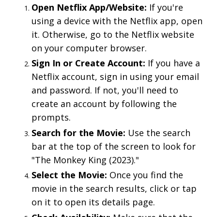
Open Netflix App/Website:
If you're
using a device with the Netflix app, open
it. Otherwise, go to the Netflix website
on your computer browser.
Sign In or Create Account:
If you have a
Netflix account, sign in using your email
and password. If not, you'll need to
create an account by following the
prompts.
Search for the Movie:
Use the search
bar at the top of the screen to look for
"The Monkey King (2023)."
Select the Movie:
Once you find the
movie in the search results, click or tap
on it to open its details page.