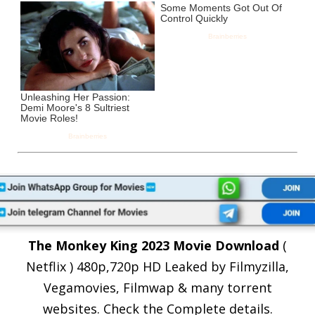
The Monkey King 2023 Movie Download
(
Netflix ) 480p,720p HD Leaked by Filmyzilla,
Vegamovies, Filmwap & many torrent
websites. Check the Complete details.