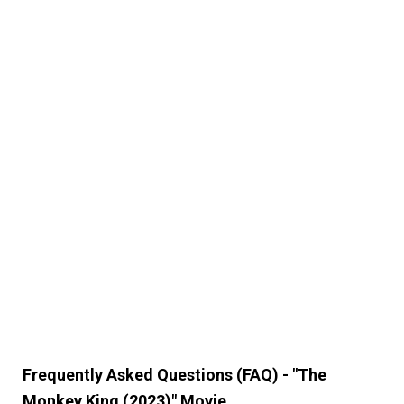
Frequently Asked Questions (FAQ) - "The
Monkey King (2023)" Movie