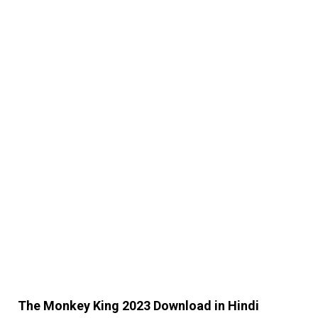
The Monkey King 2023 Download in Hindi