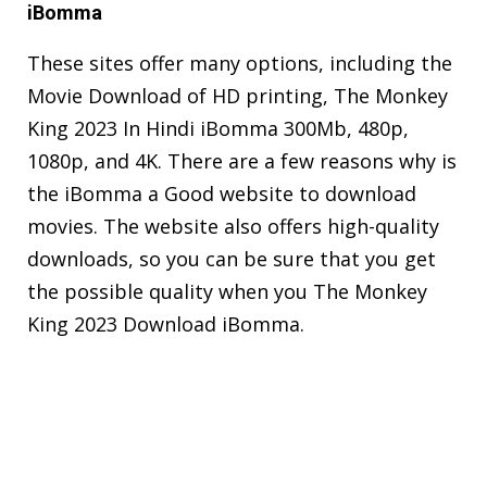
iBomma
These sites offer many options, including the
Movie Download of HD printing, The Monkey
King 2023 In Hindi iBomma 300Mb, 480p,
1080p, and 4K. There are a few reasons why is
the iBomma a Good website to download
movies. The website also offers high-quality
downloads, so you can be sure that you get
the possible quality when you The Monkey
King 2023 Download iBomma.