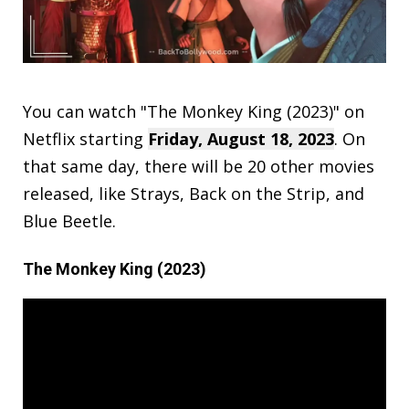
You can watch "The Monkey King (2023)" on
Netflix starting
Friday, August 18, 2023
. On
that same day, there will be 20 other movies
released, like Strays, Back on the Strip, and
Blue Beetle.
The Monkey King (2023)