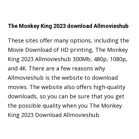
The Monkey King 2023 download Allmovieshub
These sites offer many options, including the
Movie Download of HD printing, The Monkey
King 2023 Allmovieshub 300Mb, 480p, 1080p,
and 4K. There are a few reasons why
Allmovieshub is the website to download
movies. The website also offers high-quality
downloads, so you can be sure that you get
the possible quality when you The Monkey
King 2023 Download Allmovieshub.