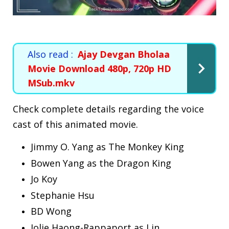
Also read :
Ajay Devgan Bholaa
Movie Download 480p, 720p HD
MSub.mkv
Check complete details regarding the voice
cast of this animated movie.
Jimmy O. Yang as The Monkey King
Bowen Yang as the Dragon King
Jo Koy
Stephanie Hsu
BD Wong
Jolie Haong-Rappaport as Lin