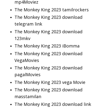
mp4Moviez
The Monkey King 2023 tamilrockers
The Monkey King 2023 download
telegram link
The Monkey King 2023 download
123mkv
The Monkey King 2023 iBomma
The Monkey King 2023 download
VegaMovies
The Monkey King 2023 download
pagalMovies
The Monkey King 2023 vega Movie
The Monkey King 2023 download
masstamilan
The Monkey King 2023 download link