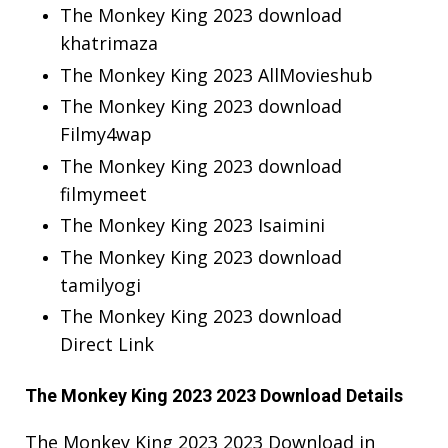
The Monkey King 2023 download
khatrimaza
The Monkey King 2023 AllMovieshub
The Monkey King 2023 download
Filmy4wap
The Monkey King 2023 download
filmymeet
The Monkey King 2023 Isaimini
The Monkey King 2023 download
tamilyogi
The Monkey King 2023 download
Direct Link
The Monkey King 2023 2023 Download Details
The Monkey King 2023 2023 Download in