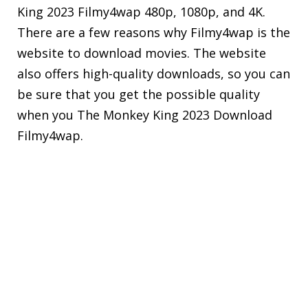
King 2023 Filmy4wap 480p, 1080p, and 4K.
There are a few reasons why Filmy4wap is the
website to download movies. The website
also offers high-quality downloads, so you can
be sure that you get the possible quality
when you The Monkey King 2023 Download
Filmy4wap.