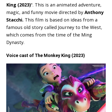
King (2023)
". This is an animated adventure,
magic, and funny movie directed by
Anthony
Stacchi
.
This film is based on ideas from a
famous old story called Journey to the West,
which comes from the time of the Ming
Dynasty.
Voice cast of The Monkey King (2023)