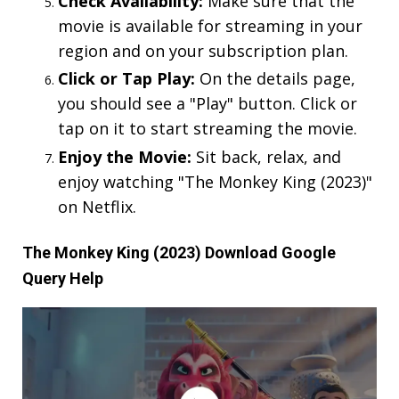
Check Availability:
Make sure that the
movie is available for streaming in your
region and on your subscription plan.
Click or Tap Play:
On the details page,
you should see a "Play" button. Click or
tap on it to start streaming the movie.
Enjoy the Movie:
Sit back, relax, and
enjoy watching "The Monkey King (2023)"
on Netflix.
The Monkey King (2023) Download Google
Query Help