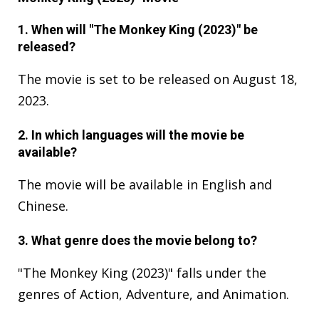
1. When will "The Monkey King (2023)" be
released?
The movie is set to be released on August 18,
2023.
2. In which languages will the movie be
available?
The movie will be available in English and
Chinese.
3. What genre does the movie belong to?
"The Monkey King (2023)" falls under the
genres of Action, Adventure, and Animation.