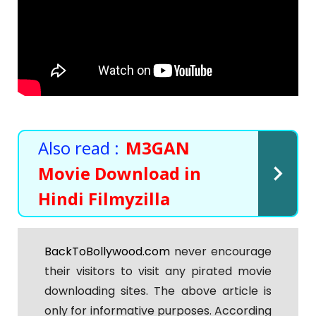
Also read :
M3GAN
Movie Download in
Hindi Filmyzilla
BackToBollywood.com
never encourage
their visitors to visit any pirated movie
downloading sites. The above article is
only for informative purposes. According