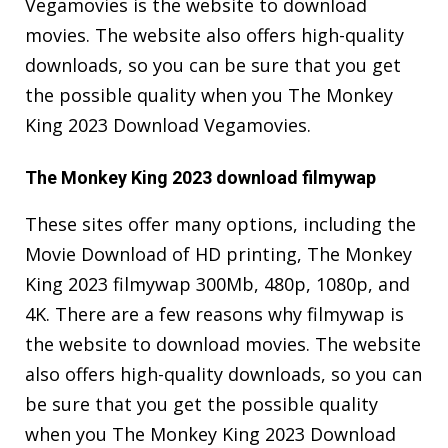
Vegamovies is the website to download
movies. The website also offers high-quality
downloads, so you can be sure that you get
the possible quality when you The Monkey
King 2023 Download Vegamovies.
The Monkey King 2023 download filmywap
These sites offer many options, including the
Movie Download of HD printing, The Monkey
King 2023 filmywap 300Mb, 480p, 1080p, and
4K. There are a few reasons why filmywap is
the website to download movies. The website
also offers high-quality downloads, so you can
be sure that you get the possible quality
when you The Monkey King 2023 Download