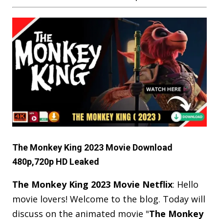
The Monkey King 2023 Movie Download
480p,720p HD Leaked
The Monkey King 2023 Movie Netflix
: Hello
movie lovers! Welcome to the blog. Today will
discuss on the animated movie "
The Monkey