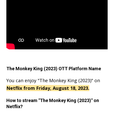
The Monkey King (2023) OTT Platform Name
You can enjoy "The Monkey King (2023)" on
Netflix from Friday, August 18, 2023.
How to stream "The Monkey King (2023)" on
Netflix?