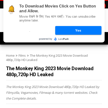
To Download Movies Click on Yes Button

and Allow.
Movie देखने के लिए Yes बटन दबाएँ। You can unsubscribe
anytime later.
.
Yes
Navigation
Home
Films
The Monkey King 2023 Movie Download
480p,720p HD Leaked
The Monkey King 2023 Movie Download
480p,720p HD Leaked
The Monkey King 2023 Movie Download 480p,720p HD Leaked by
Filmyzilla, Vegamovies, Filmwap & many torrent websites. Check
the Complete details.