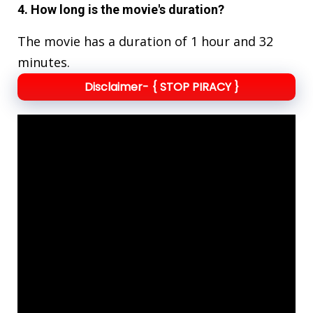
4. How long is the movie's duration?
The movie has a duration of 1 hour and 32
minutes.
Disclaimer- { STOP PIRACY }