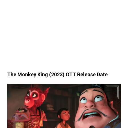
The Monkey King (2023) OTT Release Date