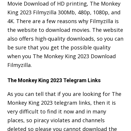
Movie Download of HD printing, The Monkey
King 2023 Filmyzilla 300Mb, 480p, 1080p, and
4K. There are a few reasons why Filmyzilla is
the website to download movies. The website
also offers high-quality downloads, so you can
be sure that you get the possible quality
when you The Monkey King 2023 Download
Filmyzilla.
The Monkey King 2023 Telegram Links
As you can tell that if you are looking for The
Monkey King 2023 telegram links, then it is
very difficult to find it now and in many
places, so piracy violates and channels
deleted so please you cannot download the