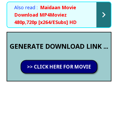
Also read :
Maidaan Movie
Download MP4Moviez
480p,720p [x264/ESubs] HD
GENERATE DOWNLOAD LINK ...
>> CLICK HERE FOR MOVIE