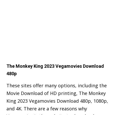
The Monkey King 2023 Vegamovies Download
480p
These sites offer many options, including the
Movie Download of HD printing, The Monkey
King 2023 Vegamovies Download 480p, 1080p,
and 4K. There are a few reasons why