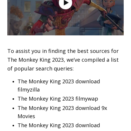
To assist you in finding the best sources for
The Monkey King 2023, we’ve compiled a list
of popular search queries:
The Monkey King 2023 download
filmyzilla
The Monkey King 2023 filmywap
The Monkey King 2023 download 9x
Movies
The Monkey King 2023 download