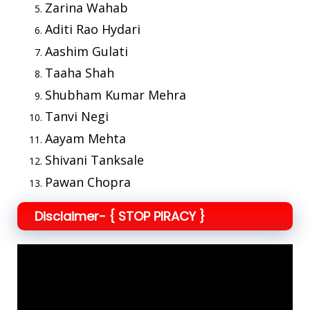
Zarina Wahab
Aditi Rao Hydari
Aashim Gulati
Taaha Shah
Shubham Kumar Mehra
Tanvi Negi
Aayam Mehta
Shivani Tanksale
Pawan Chopra
Disclaimer- { STOP PIRACY }