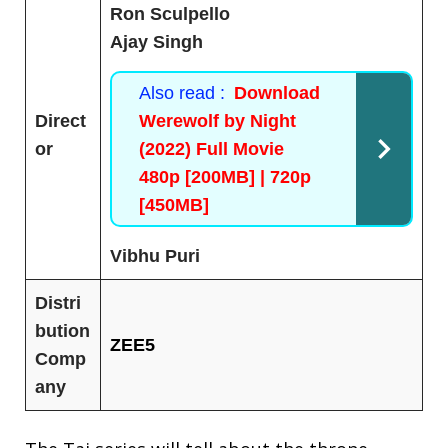
Ron Sculpello
Ajay Singh
Also read :
Download
Direct
Werewolf by Night
or
(2022) Full Movie
480p [200MB] | 720p
[450MB]
Vibhu Puri
Distri
bution
ZEE5
Comp
any