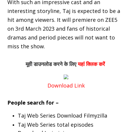
With such an impressive cast and an
interesting storyline, Taj is expected to be a
hit among viewers. It will premiere on ZEE5
on 3rd March 2023 and fans of historical
dramas and period pieces will not want to
miss the show.
मूवी 
डाउनलोड
करने के लिए
यहां क्लिक करें
Download Link
People search for –
Taj Web Series Download Filmyzilla
Taj Web Series total episodes