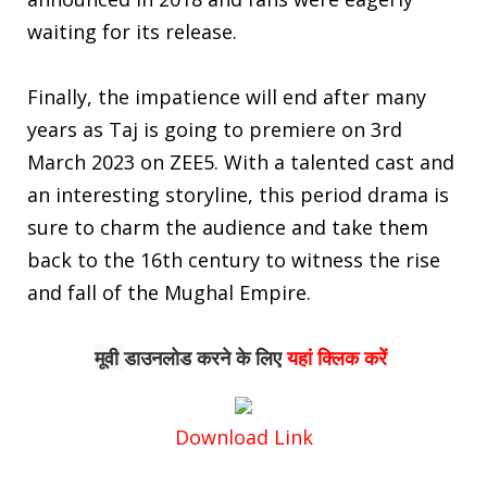
waiting for its release.
Finally, the impatience will end after many
years as Taj is going to premiere on 3rd
March 2023 on ZEE5. With a talented cast and
an interesting storyline, this period drama is
sure to charm the audience and take them
back to the 16th century to witness the rise
and fall of the Mughal Empire.
मूवी 
डाउनलोड
करने के लिए
यहां क्लिक करें
Download Link