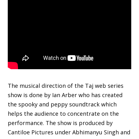
The musical direction of the Taj web series
show is done by Ian Arber who has created
the spooky and peppy soundtrack which
helps the audience to concentrate on the
performance. The show is produced by
Cantiloe Pictures under Abhimanyu Singh and