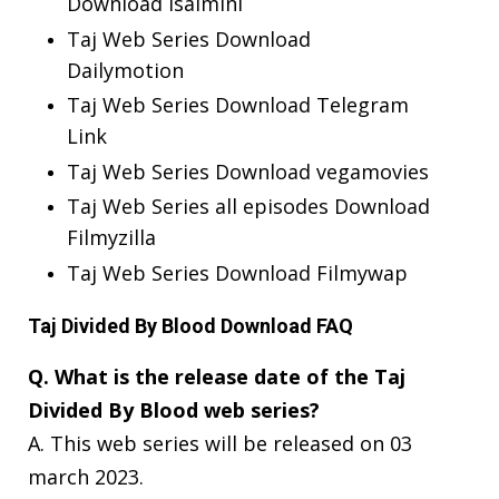
Download Isaimini
Taj Web Series Download
Dailymotion
Taj Web Series Download Telegram
Link
Taj Web Series Download vegamovies
Taj Web Series all episodes Download
Filmyzilla
Taj Web Series Download Filmywap
Taj Divided By Blood Download FAQ
Q. What is the release date of the Taj
Divided By Blood web series?
A. This web series will be released on 03
march 2023.