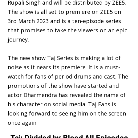
Rupali Singh and will be distributed by ZEE5.
The show is all set to premiere on ZEE5 on
3rd March 2023 and is a ten-episode series
that promises to take the viewers on an epic
journey.
The new show Taj Series is making a lot of
noise as it nears its premiere. It is a must-
watch for fans of period drums and cast. The
promotions of the show have started and
actor Dharmendra has revealed the name of
his character on social media. Taj Fans is
looking forward to seeing him on the screen
once again.