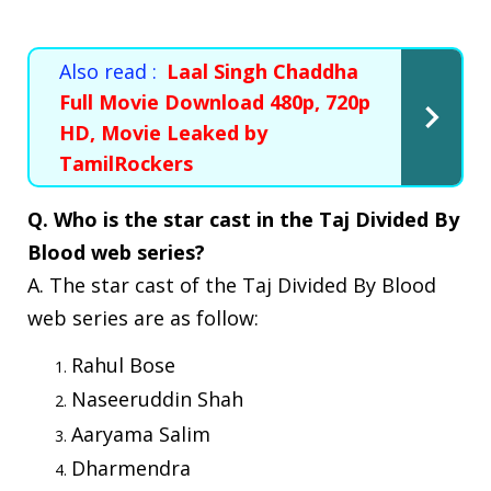
Also read :
Laal Singh Chaddha
Full Movie Download 480p, 720p
HD, Movie Leaked by
TamilRockers
Q. Who is the star cast in the Taj Divided By
Blood web series?
A. The star cast of the Taj Divided By Blood
web series are as follow:
Rahul Bose
Naseeruddin Shah
Aaryama Salim
Dharmendra