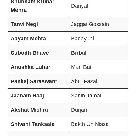
Shubham Kumar
Danyal
Mehra
Tanvi Negi
Jaggat Gossain
Aayam Mehta
Badayuni
Subodh Bhave
Birbal
Anushka Luhar
Man Bai
Pankaj Saraswant
Abu
_
Fazal
Jaanam Raaj
Sahib Jamal
Akshat Mishra
Durjan
Shivani Tanksale
Bakth Un Nissa