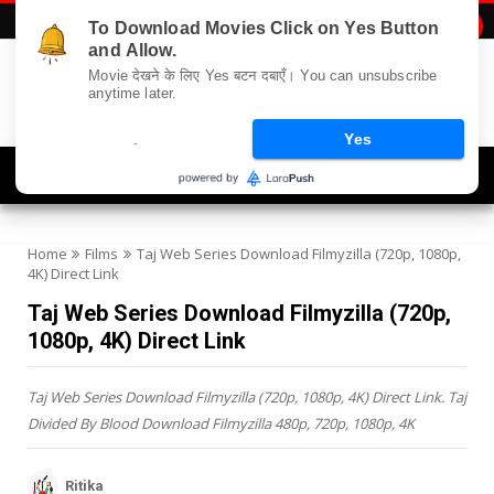
To Download Movies Click on Yes Button

and Allow.
Movie देखने के लिए Yes बटन दबाएँ। You can unsubscribe
anytime later.
.
Yes
Navigation
Home
Films
Taj Web Series Download Filmyzilla (720p, 1080p,
4K) Direct Link
Taj Web Series Download Filmyzilla (720p,
1080p, 4K) Direct Link
Taj Web Series Download Filmyzilla (720p, 1080p, 4K) Direct Link. Taj
Divided By Blood Download Filmyzilla 480p, 720p, 1080p, 4K
Ritika