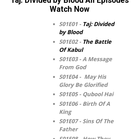
Taj: Divided by Blood All Episodes
Watch Now
S01E01 -
Taj: Divided
by Blood
S01E02 -
The Battle
Of Kabul
S01E03 - A Message
From God
S01E04 - May His
Glory Be Glorified
S01E05 - Qubool Hai
S01E06 - Birth Of A
King
S01E07 - Sins Of The
Father
S01E08 - How They