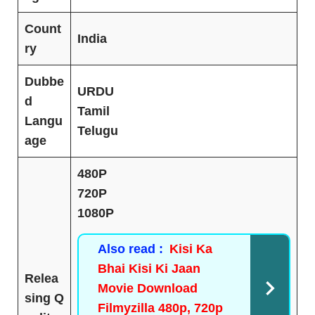
Count
India
ry
Dubbe
URDU
d
Tamil
Langu
Telugu
age
480P
720P
1080P
Also read :
Kisi Ka
Bhai Kisi Ki Jaan
Relea
Movie Download
sing Q
Filmyzilla 480p, 720p