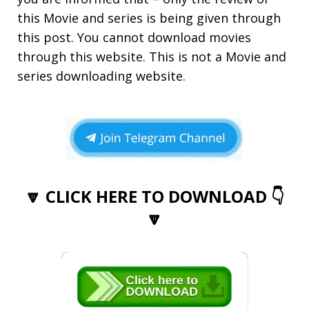
this Movie and series is being given through
this post. You cannot download movies
through this website. This is not a Movie and
series downloading website.
🔽 CLICK HERE TO DOWNLOAD 👇
🔽