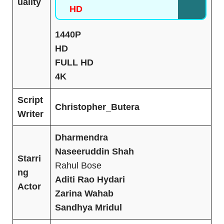
uality
HD
1440P
HD
FULL HD
4K
Script
Christopher
_
Butera
Writer
Dharmendra
Naseeruddin Shah
Starri
Rahul Bose
ng
Aditi Rao Hydari
Actor
Zarina Wahab
Sandhya Mridul