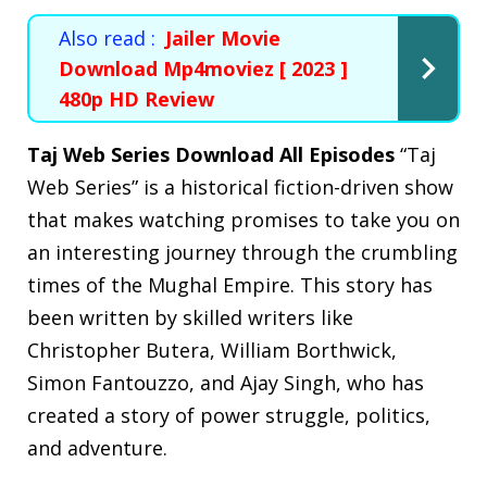
Also read :
Jailer Movie
Download Mp4moviez [ 2023 ]
480p HD Review
Taj Web Series Download All Episodes
“Taj
Web Series” is a historical fiction-driven show
that makes watching promises to take you on
an interesting journey through the crumbling
times of the Mughal Empire. This story has
been written by skilled writers like
Christopher Butera, William Borthwick,
Simon Fantouzzo, and Ajay Singh, who has
created a story of power struggle, politics,
and adventure.