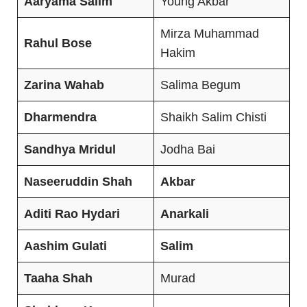
Aaryama
Salim
Young Akbar
Mirza Muhammad
Rahul Bose
Hakim
Zarina Wahab
Salima Begum
Dharmendra
Shaikh Salim Chisti
Sandhya Mridul
Jodha Bai
Naseeruddin Shah
Akbar
Aditi Rao Hydari
Anarkali
Aashim Gulati
Salim
Taaha
Shah
Murad