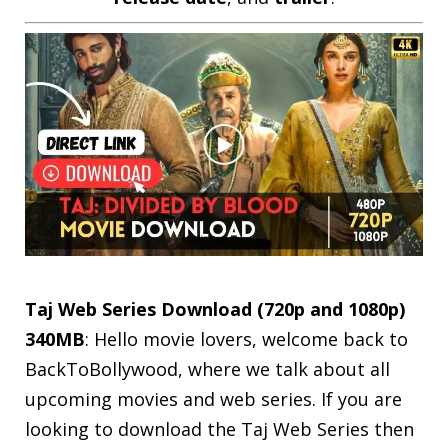
Taj Web Series Download (720p and 1080p)
340MB
: Hello movie lovers, welcome back to
BackToBollywood, where we talk about all
upcoming movies and web series. If you are
looking to download the Taj Web Series then