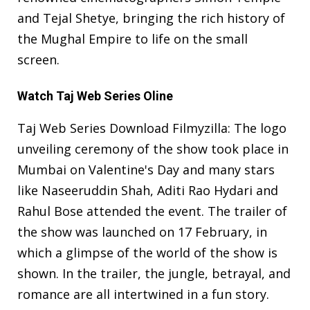
and Tejal Shetye, bringing the rich history of
the Mughal Empire to life on the small
screen.
Watch Taj Web Series Oline
Taj Web Series Download Filmyzilla: The logo
unveiling ceremony of the show took place in
Mumbai on Valentine's Day and many stars
like Naseeruddin Shah, Aditi Rao Hydari and
Rahul Bose attended the event. The trailer of
the show was launched on 17 February, in
which a glimpse of the world of the show is
shown. In the trailer, the jungle, betrayal, and
romance are all intertwined in a fun story.