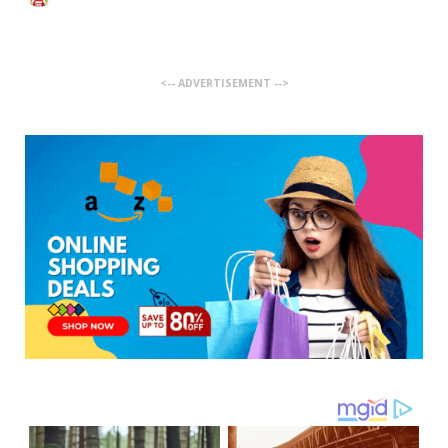
<-- ADVERTISEMENT -->