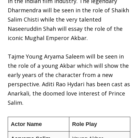
in the Indian film industry. The legendary
Dharmendra will be seen in the role of Shaikh
Salim Chisti while the very talented
Naseeruddin Shah will essay the role of the
iconic Mughal Emperor Akbar.
Tajme Young Aryama Saleem will be seen in
the role of a young Akbar which will show the
early years of the character from a new
perspective. Aditi Rao Hydari has been cast as
Anarkali, the doomed love interest of Prince
Salim.
Actor Name
Role Play