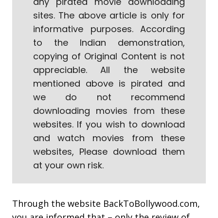
any pirated movie downloading
sites. The above article is only for
informative purposes. According
to the Indian demonstration,
copying of Original Content is not
appreciable. All the website
mentioned above is pirated and
we do not recommend
downloading movies from these
websites. If you wish to download
and watch movies from these
websites, Please download them
at your own risk.
Through the website
BackToBollywood.com
,
you are informed that – only the review of