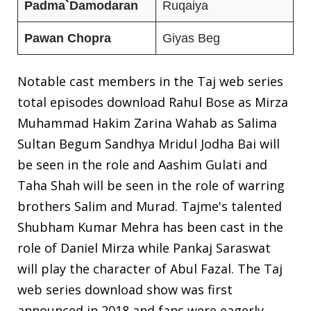
Padma
`
Damodaran
Ruqaiya
Pawan
Chopra
Giyas Beg
Notable cast members in the Taj web series
total episodes download Rahul Bose as Mirza
Muhammad Hakim Zarina Wahab as Salima
Sultan Begum Sandhya Mridul Jodha Bai will
be seen in the role and Aashim Gulati and
Taha Shah will be seen in the role of warring
brothers Salim and Murad. Tajme's talented
Shubham Kumar Mehra has been cast in the
role of Daniel Mirza while Pankaj Saraswat
will play the character of Abul Fazal. The Taj
web series download show was first
announced in 2018 and fans were eagerly