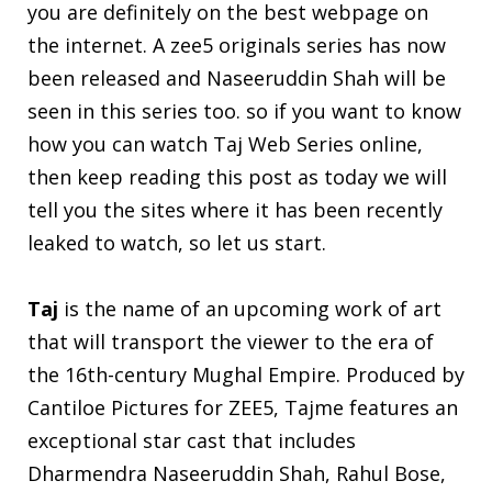
you are definitely on the best webpage on
the internet. A zee5 originals series has now
been released and Naseeruddin Shah will be
seen in this series too. so if you want to know
how you can watch Taj Web Series online,
then keep reading this post as today we will
tell you the sites where it has been recently
leaked to watch, so let us start.
Taj
is the name of an upcoming work of art
that will transport the viewer to the era of
the 16th-century Mughal Empire. Produced by
Cantiloe Pictures for ZEE5, Tajme features an
exceptional star cast that includes
Dharmendra Naseeruddin Shah, Rahul Bose,