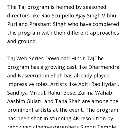
The Taj program is helmed by seasoned
directors like Rao Sculpello Ajay Singh Vibhu
Puri and Prashant Singh who have completed
this program with their different approaches
and ground.
Taj Web Series Download Hindi: TajThe
program has a growing cast like Dharmendra
and Naseeruddin Shah has already played
impressive roles. Artists like Aditi Rao Hydari,
Sandhya Mridul, Rahul Bose, Zarina Wahab,
Aashim Gulati, and Taha Shah are among the
prominent artists at the event. The program
has been shot in stunning 4K resolution by
renowned cinematographers Simon Temple