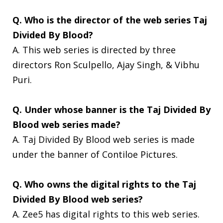
Q. Who is the director of the web series Taj
Divided By Blood?
A. This web series is directed by three
directors Ron Sculpello, Ajay Singh, & Vibhu
Puri.
Q. Under whose banner is the Taj Divided By
Blood web series made?
A. Taj Divided By Blood web series is made
under the banner of Contiloe Pictures.
Q. Who owns the digital rights to the Taj
Divided By Blood web series?
A. Zee5 has digital rights to this web series.