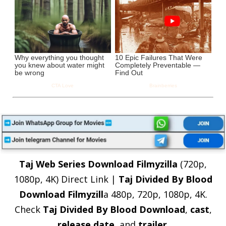
Taj Web Series Download Filmyzilla
(720p,
1080p, 4K) Direct Link |
Taj Divided By Blood
Download Filmyzill
a 480p, 720p, 1080p, 4K.
Check
Taj Divided By Blood Download
,
cast
,
release date
, and
trailer
.