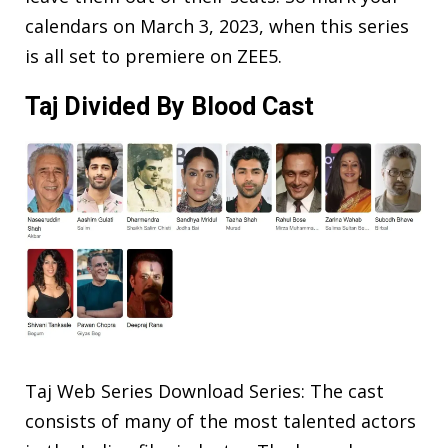
calendars on March 3, 2023, when this series
is all set to premiere on ZEE5.
Taj Divided By Blood Cast
Taj Web Series Download Series: The cast
consists of many of the most talented actors