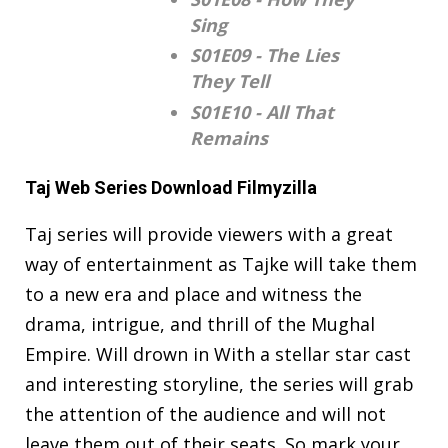
Sing
S01E09 - The Lies
They Tell
S01E10 - All That
Remains
Taj Web Series Download Filmyzilla
Taj series will provide viewers with a great
way of entertainment as Tajke will take them
to a new era and place and witness the
drama, intrigue, and thrill of the Mughal
Empire. Will drown in With a stellar star cast
and interesting storyline, the series will grab
the attention of the audience and will not
leave them out of their seats. So mark your