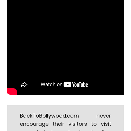
BackToBollywood.com
never
encourage their visitors to visit