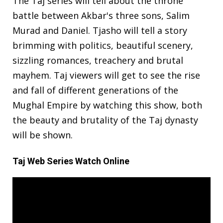
The Taj series will tell about the throne
battle between Akbar's three sons, Salim
Murad and Daniel. Tjasho will tell a story
brimming with politics, beautiful scenery,
sizzling romances, treachery and brutal
mayhem. Taj viewers will get to see the rise
and fall of different generations of the
Mughal Empire by watching this show, both
the beauty and brutality of the Taj dynasty
will be shown.
Taj Web Series Watch Online