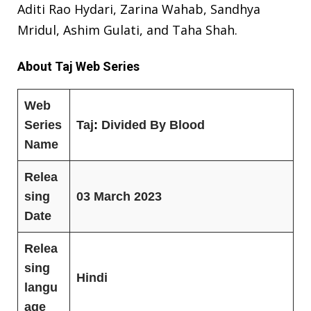
Aditi Rao Hydari, Zarina Wahab, Sandhya
Mridul, Ashim Gulati, and Taha Shah.
About Taj Web Series
Web
Series
Taj
:
Divided By Blood
Name
Relea
sing
03 March 2023
Date
Relea
sing
Hindi
langu
age