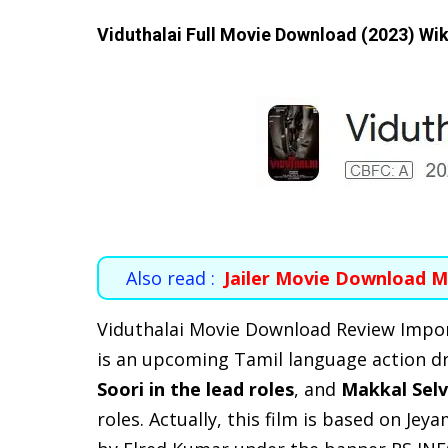
Viduthalai Full Movie Download (2023) Wik
Also read :
Jailer Movie Download M
Viduthalai Movie Download Review Impo
is an upcoming Tamil language action dr
Soori in the lead roles
, and
Makkal Selv
roles. Actually, this film is based on Je