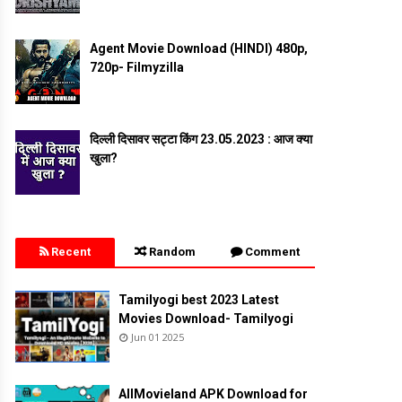
Agent Movie Download (HINDI) 480p,
720p- Filmyzilla
दिल्ली दिसावर सट्टा किंग 23.05.2023 : आज क्या
खुला?
Recent
Random
Comment
Tamilyogi best 2023 Latest
Movies Download- Tamilyogi
Jun 01 2025
AllMovieland APK Download for