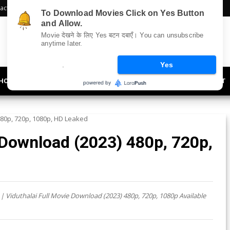
act Us
Sitemap
To Download Movies Click on Yes Button
and Allow.
Movie देखने के लिए Yes बटन दबाएँ। You can unsubscribe
anytime later.
.
Yes
HOLLYWOOD
UPDATES
LIFESTYLE
SOCIETY
OFFBEAT
480p, 720p, 1080p, HD Leaked
 Download (2023) 480p, 720p,
| Viduthalai Full Movie Download (2023) 480p, 720p, 1080p Available