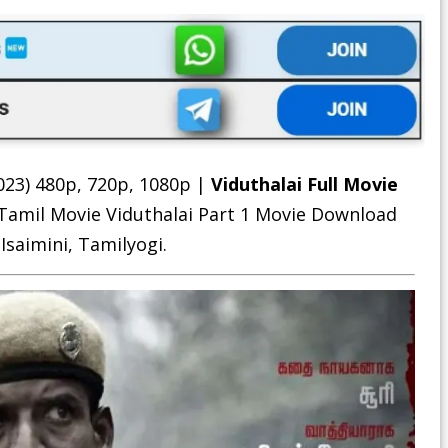
023) 480p, 720p, 1080p |
Viduthalai Full Movie
 Tamil Movie
Viduthalai Part 1 Movie Download
 Isaimini, Tamilyogi.