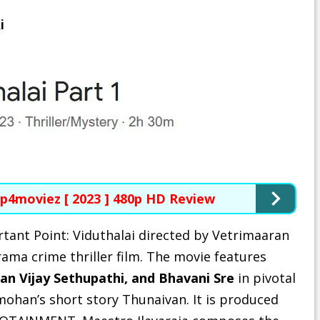
i
p4moviez [ 2023 ] 480p HD Review
rtant Point
: Viduthalai directed by Vetrimaaran
ama crime thriller film. The movie features
an Vijay Sethupathi, and Bhavani Sre
in pivotal
yamohan’s short story Thunaivan. It is produced