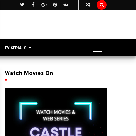

TV SERIALS
Watch Movies On