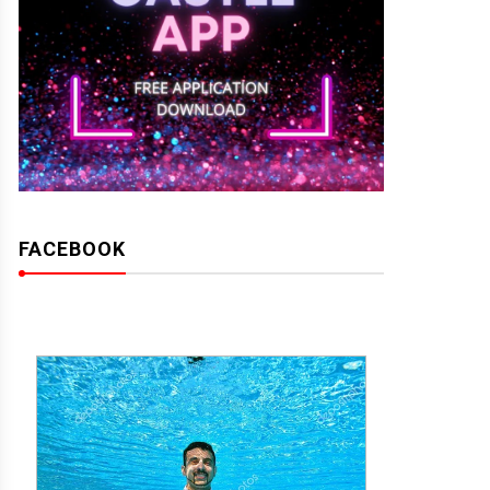
FACEBOOK