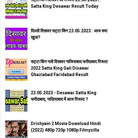
Satta King Desawar Result Today
दिल्ली दिसावर सट्टा किंग 23.05.2023 : आज क्या
खुला?
सट्टा किंग गली दिसावर गाजियाबाद फरीदाबाद रिजल्ट
2022 Satta King Gali Disawar
Ghaziabad Faridabad Result
23.05.2023 - Desawar Satta King
फरीदाबाद, गाज़ियाबाद में आज रिजल्ट ?
Drishyam 2 Movie Download Hindi
(2022) 480p 720p 1080p Filmyzilla