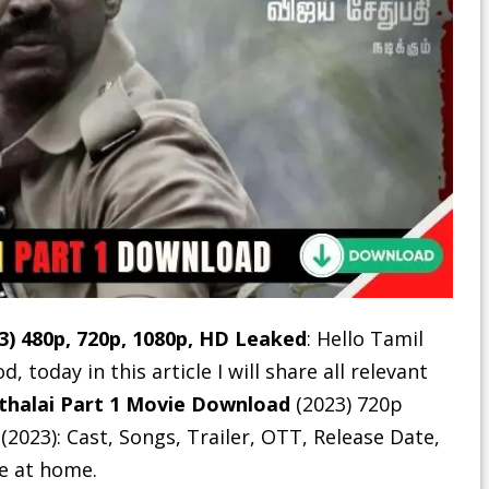
3) 480p, 720p, 1080p, HD Leaked
: Hello Tamil
today in this article I will share all relevant
thalai Part 1 Movie Download
(2023) 720p
 (2023): Cast, Songs, Trailer, OTT, Release Date,
ie at home.