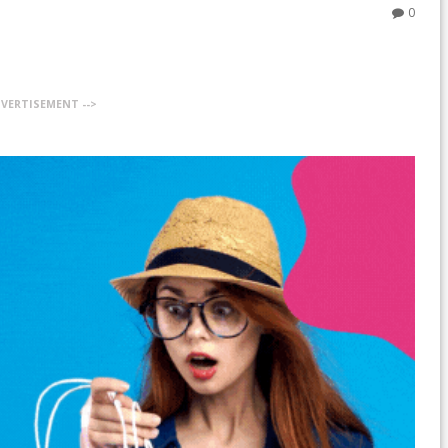
0
DVERTISEMENT -->