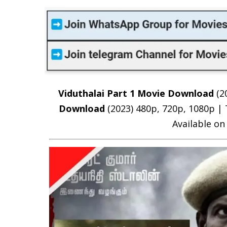
Viduthalai Part 1 Movie Download
(2
Download
(2023) 480p, 720p, 1080p |
Available on