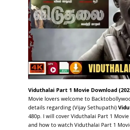
Viduthalai Part 1 Movie Download
(202
Movie lovers welcome to Backtobollywood, 
details regarding (Vijay Sethupathi)
Vidu
480p. I will cover Viduthalai Part 1 Movie
and how to watch Viduthalai Part 1 Mov