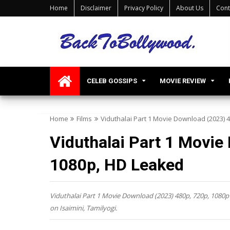
Home
Disclaimer
Privacy Policy
About Us
Cont
CELEB GOSSIPS
MOVIE REVIEW
Home
Films
Viduthalai Part 1 Movie Download (2023) 
Viduthalai Part 1 Movie
1080p, HD Leaked
Viduthalai Part 1 Movie Download (2023) 480p, 720p, 1080p 
on Isaimini, Tamilyogi.