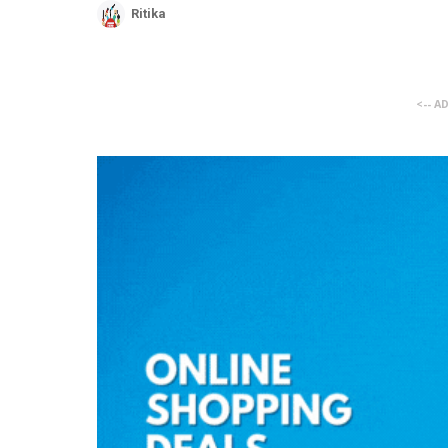
Ritika
<-- A