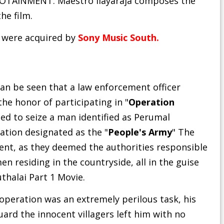
FOTAINMENT. Maestro Ilayaraja composes the
he film.
1 were acquired by
Sony Music South.
t can be seen that a law enforcement officer
 honor of participating in "
Operation
ed to seize a man identified as Perumal
tion designated as the "
People's Army
" The
nt, as they deemed the authorities responsible
 residing in the countryside, all in the guise
uthalai Part 1 Movie
.
peration was an extremely perilous task, his
ard the innocent villagers left him with no