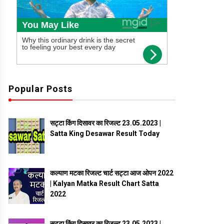
Popular Posts
सट्टा किंग दिसावर का रिजल्ट 23.05.2023 |
Satta King Desawar Result Today
कल्याण मटका रिजल्ट चार्ट सट्टा आज ओपन 2022
| Kalyan Matka Result Chart Satta
2022
सट्टा किंग दिसावर का रिजल्ट 23.05.2023 |