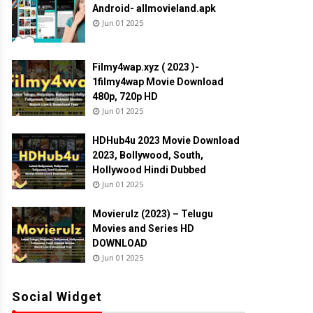
Android- allmovieland.apk
Jun 01 2025
Filmy4wap.xyz ( 2023 )-
1filmy4wap Movie Download
480p, 720p HD
Jun 01 2025
HDHub4u 2023 Movie Download
2023, Bollywood, South,
Hollywood Hindi Dubbed
Jun 01 2025
Movierulz (2023) – Telugu
Movies and Series HD
DOWNLOAD
Jun 01 2025
Social Widget