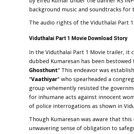
by Elred Kumar under the banner RS IN
background music and soundtracks for t
The audio rights of the Viduthalai Part 
Viduthalai Part 1 Movie Download Story
In the Viduthalai Part 1 Movie trailer, i
dubbed Kumaresan has been bestowed the
Ghosthunt
" This endeavor was establish
"
Vaathiyar
" who spearheaded a congrega
group vehemently resisted the governme
for inhumane acts against innocent women
of police interrogations as shown in
Vid
Though Kumaresan was aware that this o
unwavering sense of obligation to safegu