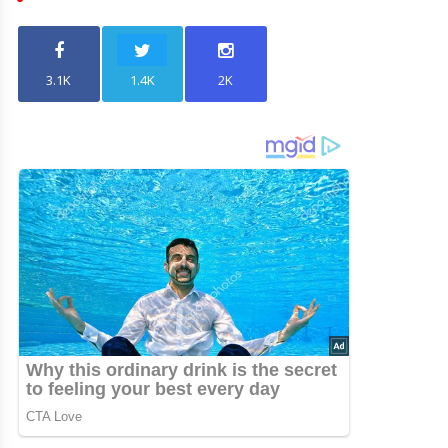
3.1K
1.4K
2K