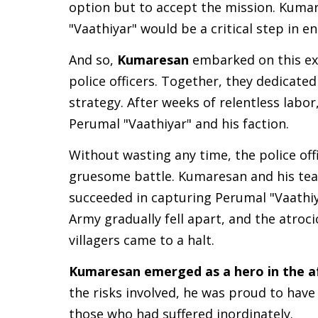
option but to accept the mission. Kuma
"Vaathiyar" would be a critical step in e
And so,
Kumaresan
embarked on this exp
police officers. Together, they dedicate
strategy. After weeks of relentless labor
Perumal "Vaathiyar" and his faction.
Without wasting any time, the police offi
gruesome battle. Kumaresan and his team
succeeded in capturing Perumal "Vaathiya
Army gradually fell apart, and the atroci
villagers came to a halt.
Kumaresan emerged as a hero in the a
the risks involved, he was proud to have p
those who had suffered inordinately.