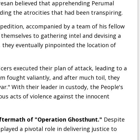
resan believed that apprehending Perumal
nding the atrocities that had been transpiring.
edition, accompanied by a team of his fellow
d themselves to gathering intel and devising a
, they eventually pinpointed the location of
cers executed their plan of attack, leading to a
 fought valiantly, and after much toil, they
r." With their leader in custody, the People's
ous acts of violence against the innocent
ftermath of "Operation Ghosthunt."
Despite
layed a pivotal role in delivering justice to